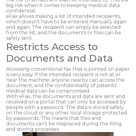
big risk when it comes to keeping medical data
confidential.
eFax allows making a list of intended recipients,
which doesn’t have to be entered manually again
and again. The recipient can simply be selected
from the list, and the documents or files can be
safely sent.
Restricts Access to
Documents and Data
Accessing conventional fax that is printed on paper
is very easy. If the intended recipient is not at or
near the machine, anyone nearby can access the
document, and the confidentiality of patients’
medical data can be compromised.
With eFax, the documents and data are sent and
received on a portal that can only be accessed by
people with a password. The data is stored safely
on the cloud or any other local storage protected
by passwords. This means that files and
documents can’t be misplaced during the filing
and storing processes.