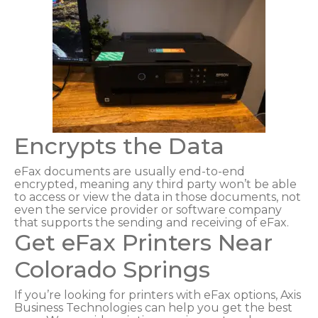
Encrypts the Data
eFax documents are usually end-to-end
encrypted, meaning any third party won’t be able
to access or view the data in those documents, not
even the service provider or software company
that supports the sending and receiving of eFax.
Get eFax Printers Near
Colorado Springs
If you’re looking for printers with eFax options, Axis
Business Technologies can help you get the best