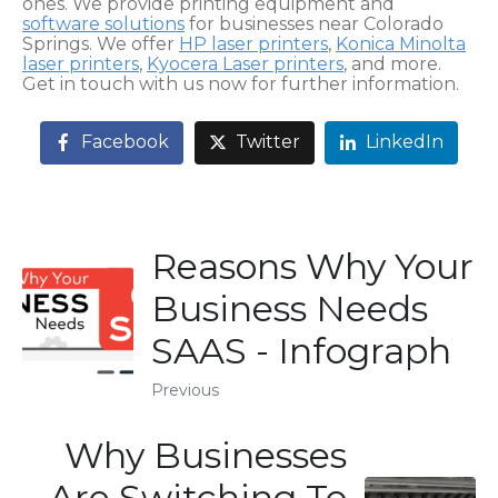
ones. We provide printing equipment and
software solutions
for businesses near Colorado
Springs. We offer
HP laser printers
,
Konica Minolta
laser printers
,
Kyocera Laser printers
, and more.
Get in touch with us now for further information.
Facebook
Twitter
LinkedIn
Reasons Why Your
Business Needs
SAAS - Infograph
Previous
Why Businesses
Are Switching To