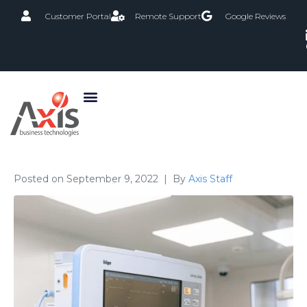
Customer Portal
Remote Support
Google Reviews
Posted on
September 9, 2022
By
Axis Staff