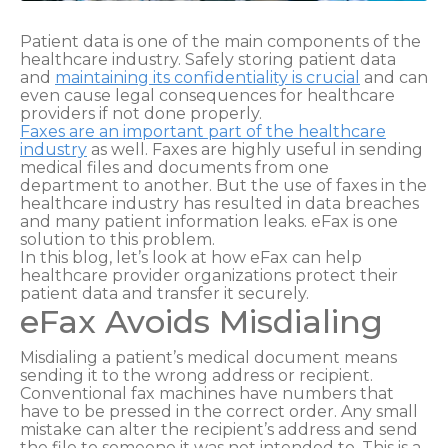
Patient data is one of the main components of the
healthcare industry. Safely storing patient data
and
maintaining its confidentiality is crucial
and can
even cause legal consequences for healthcare
providers if not done properly.
Faxes are an important part of the healthcare
industry
as well. Faxes are highly useful in sending
medical files and documents from one
department to another. But the use of faxes in the
healthcare industry has resulted in data breaches
and many patient information leaks. eFax is one
solution to this problem.
In this blog, let’s look at how eFax can help
healthcare provider organizations protect their
patient data and transfer it securely.
eFax Avoids Misdialing
Misdialing a patient’s medical document means
sending it to the wrong address or recipient.
Conventional fax machines have numbers that
have to be pressed in the correct order. Any small
mistake can alter the recipient’s address and send
the file to someone it was not intended to. This is a