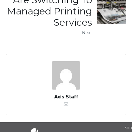
Managed Printing
Services
Next
Axis Staff
30