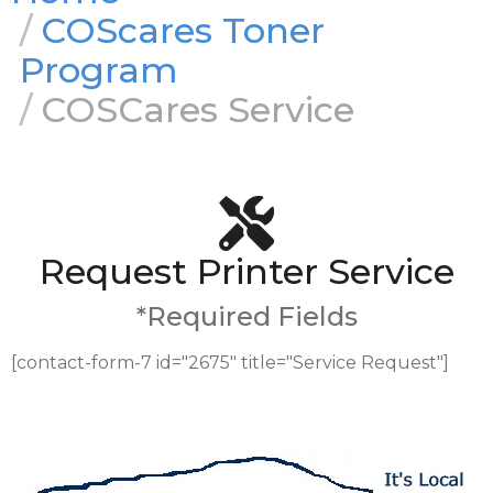
COScares Toner
Program
COSCares Service
Request Printer Service
*Required Fields
[contact-form-7 id="2675" title="Service Request"]