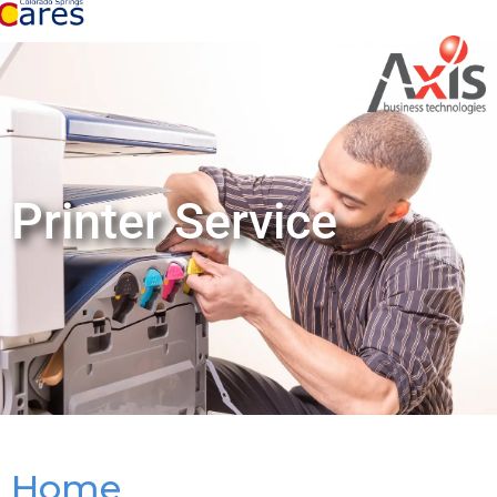
Printer Service
Home