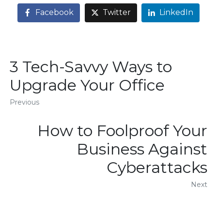
Facebook
Twitter
LinkedIn
3 Tech-Savvy Ways to
Upgrade Your Office
Previous
How to Foolproof Your
Business Against
Cyberattacks
Next