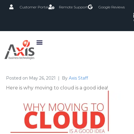
Customer Portal
Remote Support
Google Reviews
Posted on
May 26, 2021
By
Axis Staff
Here is why moving to cloud is a good idea!