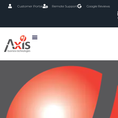
Customer Portal
Remote Support
Google Reviews