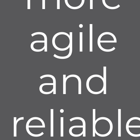
agile
and
reliable