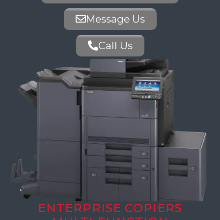
Message Us
Call Us
ENTERPRISE COPIERS