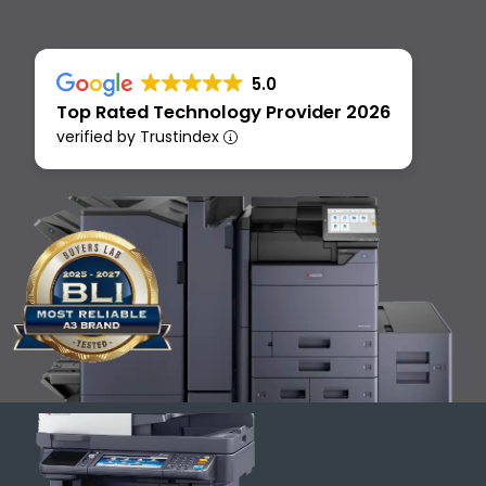
5.0
Top Rated Technology Provider 2026
verified by Trustindex