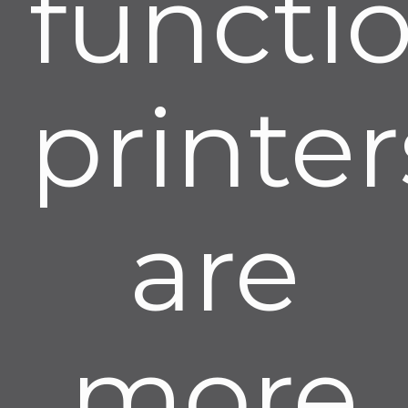
functi
printer
are
more