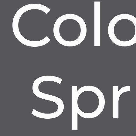
Col
Spr