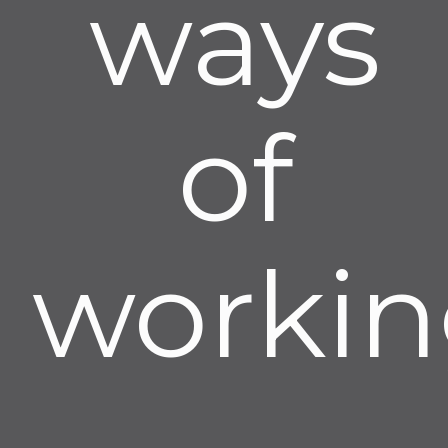
ways
of
workin