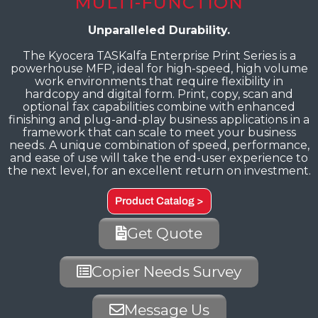
MULTI-FUNCTION
Unparalleled Durability.
The Kyocera TASKalfa Enterprise Print Series is a
powerhouse MFP, ideal for high-speed, high volume
work environments that require flexibility in
hardcopy and digital form. Print, copy, scan and
optional fax capabilities combine with enhanced
finishing and plug-and-play business applications in a
framework that can scale to meet your business
needs. A unique combination of speed, performance,
and ease of use will take the end-user experience to
the next level, for an excellent return on investment.
Product Catalog >
Get Quote
Copier Needs Survey
Message Us