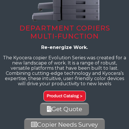
DEPARTMENT COPIERS
MULTI-FUNCTION
Re-energize Work.
The Kyocera copier Evolution Series was created for a
new landscape of work. It is a range of robust,
versatile platforms that have been built to last.
Combining cutting-edge technology and Kyocera’s
expertise, these intuitive, user-friendly color devices
will drive your productivity to new levels
Product Catalog >
Get Quote
Copier Needs Survey