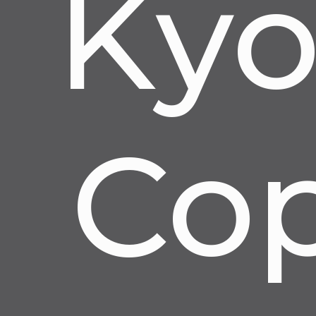
Kyo
Cop