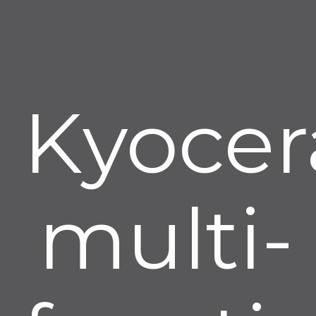
Kyocer
multi-