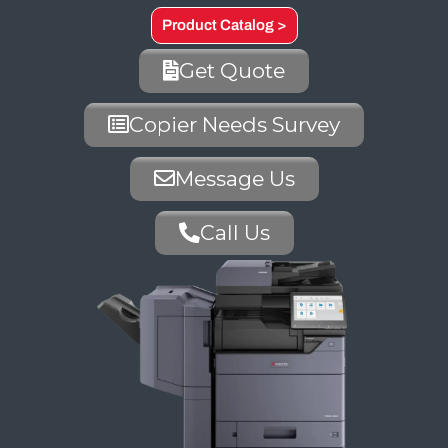
Product Catalog >
Get Quote
Copier Needs Survey
Message Us
Call Us