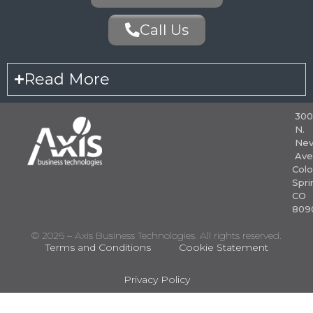
Call Us
Read More
30
N.
Nev
Ave
Colo
Spri
CO
809
© 2026 – Axis Business Technologies. All rights reserved.
Terms and Conditions
Cookie Statement
Privacy Policy