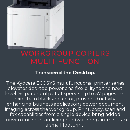
WORKGROUP COPIERS
MULTI-FUNCTION
Transcend the Desktop.
The Kyocera ECOSYS multifunctional printer series
elevates desktop power and flexibility to the next
level. Superior output at speeds up to 37 pages per
minute in black and color, plus productivity
enhancing business applications power document
imaging across the workgroup. Print, copy, scan and
fax capabilities from a single device bring added
convenience, streamlining hardware requirements in
a small footprint.