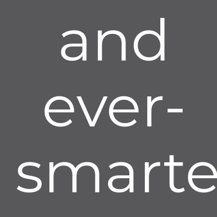
and
ever-
smarte