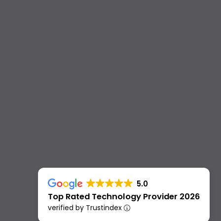
5.0
Top Rated Technology Provider 2026
verified by Trustindex