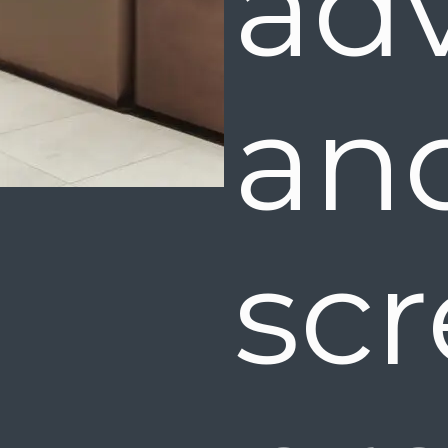
ad
a
scr