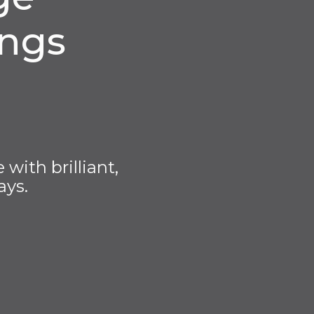
ings
with brilliant,
ays.