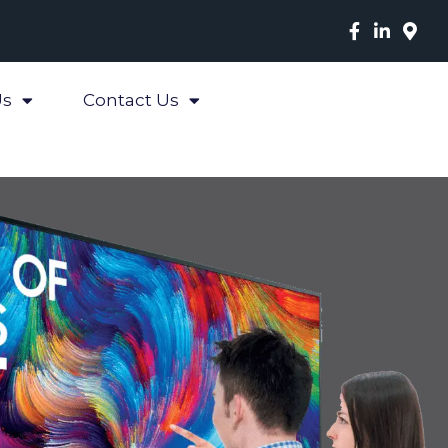
Us
Contact Us