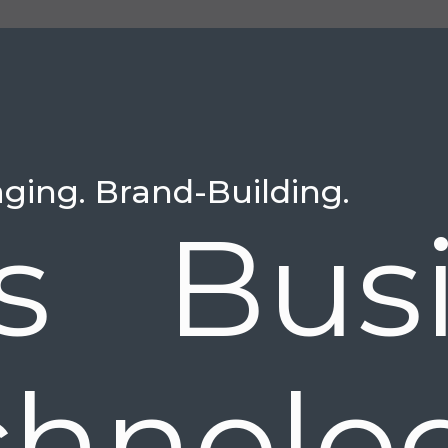
aging. Brand-Building.
is Bus
chnolo