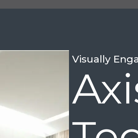
Visually Eng
Ax
Te