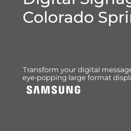
Colorado Spr
Transform your digital message 
eye-popping large format displ