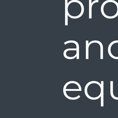
pro
a
eq