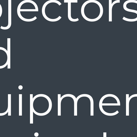
jectors
nd 
uipme