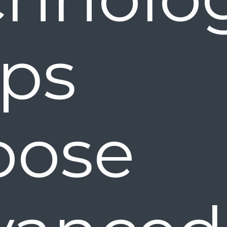
elps 
oose