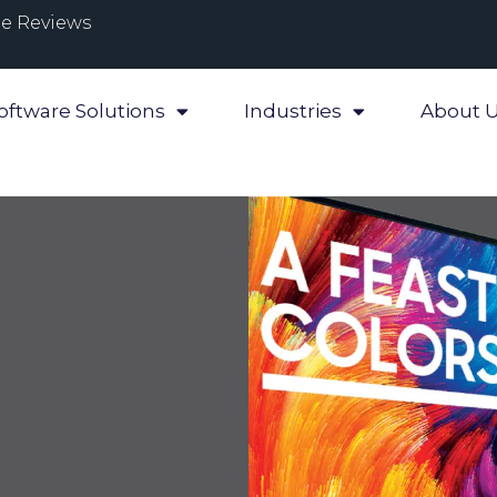
e Reviews
oftware Solutions
Industries
About 