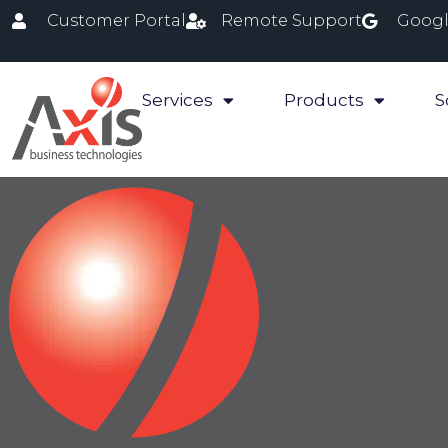
Customer Portal
Remote Support
Googl
Services
Products
S