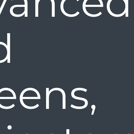
vanced
nd 
eens,