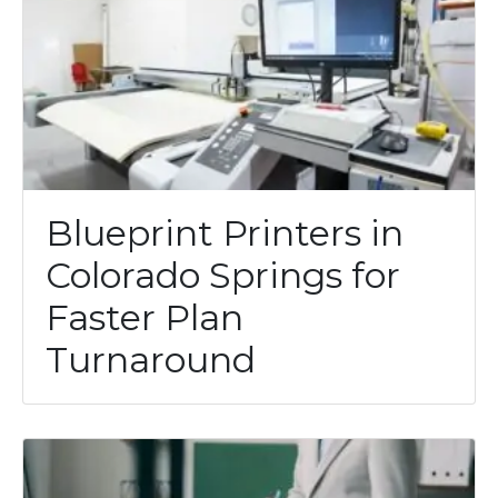
Blueprint Printers in
Colorado Springs for
Faster Plan
Turnaround