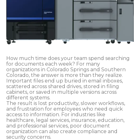
How much time does your team spend searching
for documents each week? For many
organizations in Colorado Springs and Southern
Colorado, the answer is more than they realize.
Important files end up buried in email inboxes,
scattered across shared drives, stored in filing
cabinets, or saved in multiple versions across
different systems.
The result is lost productivity, slower workflows,
and frustration for employees who need quick
access to information. For industries like
healthcare, legal services, insurance, education,
and professional services, poor document
organization can also create compliance and
security concerns.