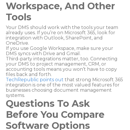
Workspace, And Other
Tools
Your DMS should work with the tools your team
already uses. If you’re on Microsoft 365, look for
integration with Outlook, SharePoint, and
OneDrive.
If you use Google Workspace, make sure your
DMS syncs with Drive and Gmail.
Third-party integrations matter, too. Connecting
your DMS to project management, CRM, or
accounting tools means you won’t have to copy
files back and forth.
TechRepublic points out
that strong Microsoft 365
integration is one of the most valued features for
businesses choosing document management
systems.
Questions To Ask
Before You Compare
Software Options