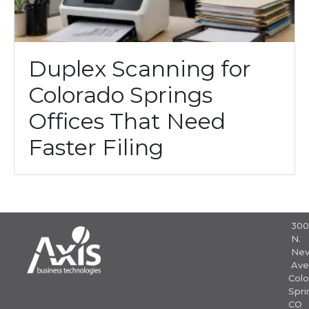
Duplex Scanning for
Colorado Springs
Offices That Need
Faster Filing
30
N.
Nev
Ave
Colo
Spri
CO