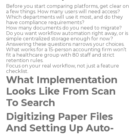
Before you start comparing platforms, get clear on
a few things. How many users will need access?
Which departments will use it most, and do they
have compliance requirements?
How many documents do you need to migrate?
Do you want workflow automation right away, or is
simple centralized storage enough for now?
Answering these questions narrows your choices.
What works for a 15-person accounting firm won’t
fit a healthcare group with 80 staff and strict
retention rules.
Focus on your real workflow, not just a feature
checklist.
What Implementation
Looks Like From Scan
To Search
Digitizing Paper Files
And Setting Up Auto-