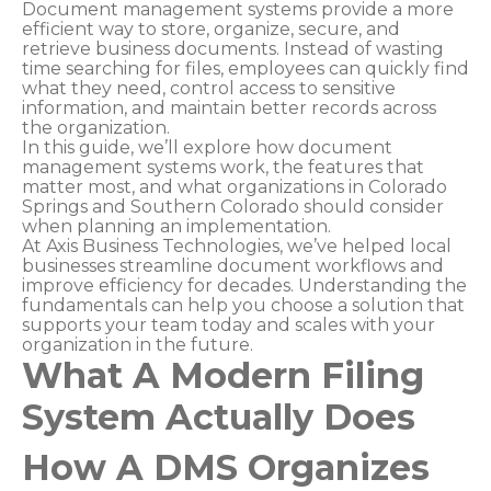
Document management systems provide a more
efficient way to store, organize, secure, and
retrieve business documents. Instead of wasting
time searching for files, employees can quickly find
what they need, control access to sensitive
information, and maintain better records across
the organization.
In this guide, we’ll explore how document
management systems work, the features that
matter most, and what organizations in Colorado
Springs and Southern Colorado should consider
when planning an implementation.
At Axis Business Technologies, we’ve helped local
businesses streamline document workflows and
improve efficiency for decades. Understanding the
fundamentals can help you choose a solution that
supports your team today and scales with your
organization in the future.
What A Modern Filing
System Actually Does
How A DMS Organizes