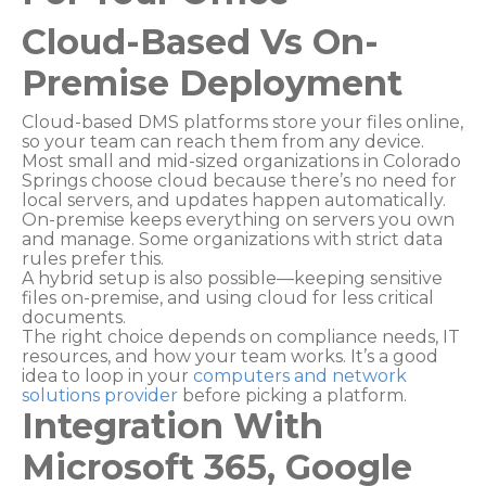
Cloud-Based Vs On-
Premise Deployment
Cloud-based DMS platforms store your files online,
so your team can reach them from any device.
Most small and mid-sized organizations in Colorado
Springs choose cloud because there’s no need for
local servers, and updates happen automatically.
On-premise keeps everything on servers you own
and manage. Some organizations with strict data
rules prefer this.
A hybrid setup is also possible—keeping sensitive
files on-premise, and using cloud for less critical
documents.
The right choice depends on compliance needs, IT
resources, and how your team works. It’s a good
idea to loop in your
computers and network
solutions provider
before picking a platform.
Integration With
Microsoft 365, Google