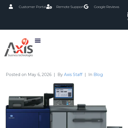
Customer Portal
Remote Support
Google Reviews
Posted on
May 6, 2026
By
Axis Staff
In
Blog