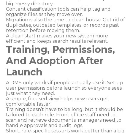
big, messy directory.
Content classification tools can help tag and
organize files as they move over.
Migration is also the time to clean house. Get rid of
duplicates, outdated templates, or records past
retention before moving them.
A clean start makes your new system more
efficient and keeps search results relevant.
Training, Permissions,
And Adoption After
Launch
A DMS only works if people actually use it. Set up
user permissions before launch so everyone sees
just what they need.
A simple, focused view helps new users get
comfortable faster.
Training doesn’t have to be long, but it should be
tailored to each role. Front office staff need to
scan and retrieve documents; managers need to
handle approvals and audit logs.
Short, role-specific sessions work better than a big