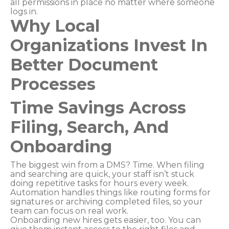
all permissions in place no matter where someone
logs in.
Why Local
Organizations Invest In
Better Document
Processes
Time Savings Across
Filing, Search, And
Onboarding
The biggest win from a DMS? Time. When filing
and searching are quick, your staff isn’t stuck
doing repetitive tasks for hours every week.
Automation handles things like routing forms for
signatures or archiving completed files, so your
team can focus on real work.
Onboarding new hires gets easier, too. You can