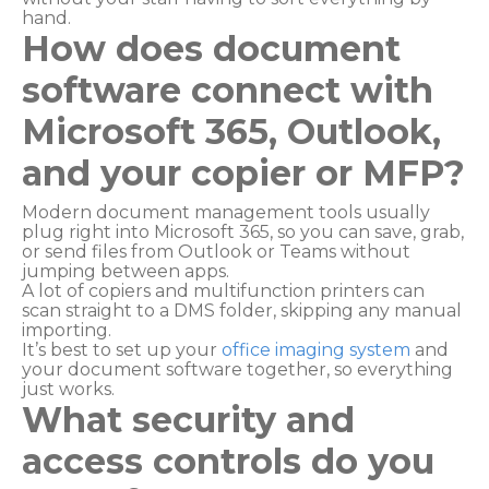
hand.
How does document
software connect with
Microsoft 365, Outlook,
and your copier or MFP?
Modern document management tools usually
plug right into Microsoft 365, so you can save, grab,
or send files from Outlook or Teams without
jumping between apps.
A lot of copiers and multifunction printers can
scan straight to a DMS folder, skipping any manual
importing.
It’s best to set up your
office imaging system
and
your document software together, so everything
just works.
What security and
access controls do you