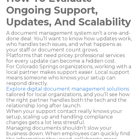
Ongoing Support,
Updates, And Scalability
A document management system isn’t a one-and-
done deal. You’ll want to know how updates work,
who handles tech issues, and what happens as
your staff or document count grows.
Platforms that need pricey professional services
for every update can become a hidden cost.
For Colorado Springs organizations, working with a
local partner makes support easier. Local support
means someone who knows your setup can
respond directly.
Explore digital document management solutions
tailored for local organizations, and you’ll see how
the right partner handles both the tech and the
relationship long after launch.
When your support contact really knows your
setup, scaling up and handling compliance
changes gets a lot less stressful.
Managing documents shouldn’t slow your
business down. When employees can quickly find