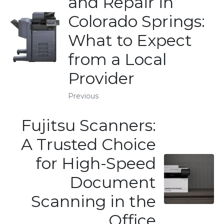
and Repair in
Colorado Springs:
What to Expect
from a Local
Provider
Previous
Fujitsu Scanners:
A Trusted Choice
for High-Speed
Document
Scanning in the
Office