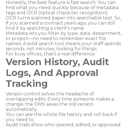
Honestly, the best feature is fast search. You can
find what you need quickly because of metadata
tags and OCR (optical character recognition).
OCR turns scanned paper into searchable text. So,
if you scanned a contract years ago, you can still
find it by searching a client’s name.
Metadata lets you filter by type, date, department,
or project—no need to remember exact file
names. A solid search tool means your staff spends
seconds, not minutes, looking for things.
For busy offices, that’s a real difference.
Version History, Audit
Logs, And Approval
Tracking
Version control solves the headache of
overlapping edits. Every time someone makes a
change, the DMS saves the old version
automatically.
You can see the whole file history and roll back if
you need to.
Audit trails show who opened, edited, or approved