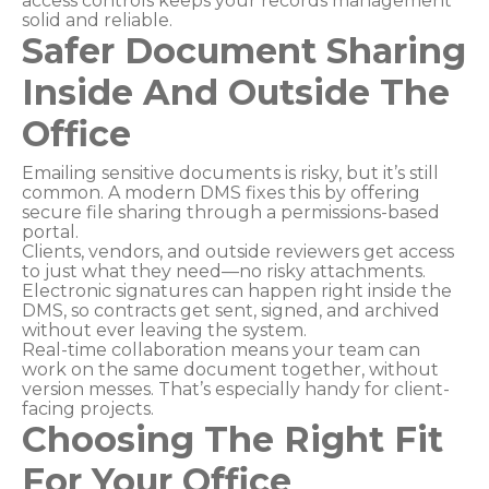
access controls keeps your records management
solid and reliable.
Safer Document Sharing
Inside And Outside The
Office
Emailing sensitive documents is risky, but it’s still
common. A modern DMS fixes this by offering
secure file sharing through a permissions-based
portal.
Clients, vendors, and outside reviewers get access
to just what they need—no risky attachments.
Electronic signatures can happen right inside the
DMS, so contracts get sent, signed, and archived
without ever leaving the system.
Real-time collaboration means your team can
work on the same document together, without
version messes. That’s especially handy for client-
facing projects.
Choosing The Right Fit
For Your Office