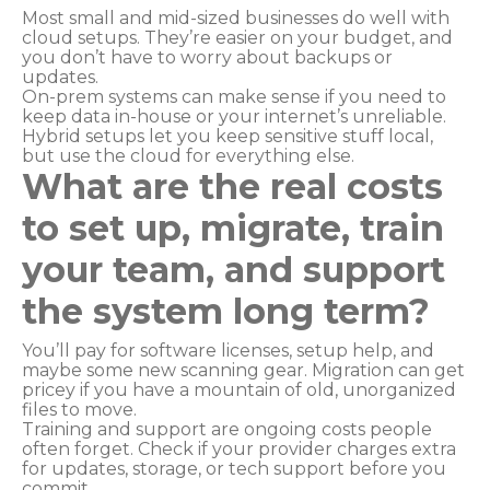
Most small and mid-sized businesses do well with
cloud setups. They’re easier on your budget, and
you don’t have to worry about backups or
updates.
On-prem systems can make sense if you need to
keep data in-house or your internet’s unreliable.
Hybrid setups let you keep sensitive stuff local,
but use the cloud for everything else.
What are the real costs
to set up, migrate, train
your team, and support
the system long term?
You’ll pay for software licenses, setup help, and
maybe some new scanning gear. Migration can get
pricey if you have a mountain of old, unorganized
files to move.
Training and support are ongoing costs people
often forget. Check if your provider charges extra
for updates, storage, or tech support before you
commit.