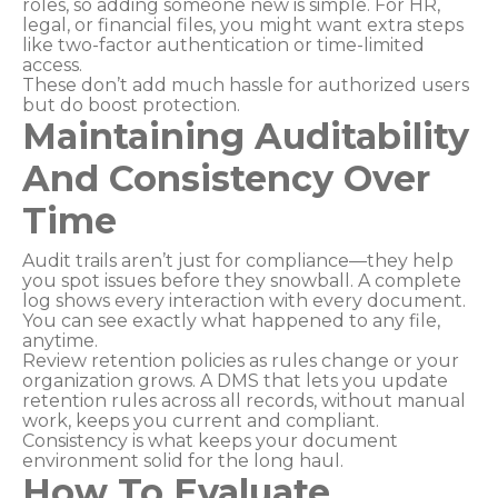
roles, so adding someone new is simple. For HR,
legal, or financial files, you might want extra steps
like two-factor authentication or time-limited
access.
These don’t add much hassle for authorized users
but do boost protection.
Maintaining Auditability
And Consistency Over
Time
Audit trails aren’t just for compliance—they help
you spot issues before they snowball. A complete
log shows every interaction with every document.
You can see exactly what happened to any file,
anytime.
Review retention policies as rules change or your
organization grows. A DMS that lets you update
retention rules across all records, without manual
work, keeps you current and compliant.
Consistency is what keeps your document
environment solid for the long haul.
How To Evaluate