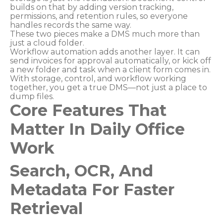
builds on that by adding version tracking,
permissions, and retention rules, so everyone
handles records the same way.
These two pieces make a DMS much more than
just a cloud folder.
Workflow automation adds another layer. It can
send invoices for approval automatically, or kick off
a new folder and task when a client form comes in.
With storage, control, and workflow working
together, you get a true DMS—not just a place to
dump files.
Core Features That
Matter In Daily Office
Work
Search, OCR, And
Metadata For Faster
Retrieval