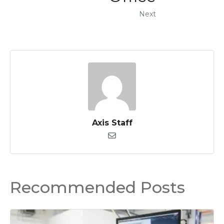
Next
Axis Staff
Recommended Posts