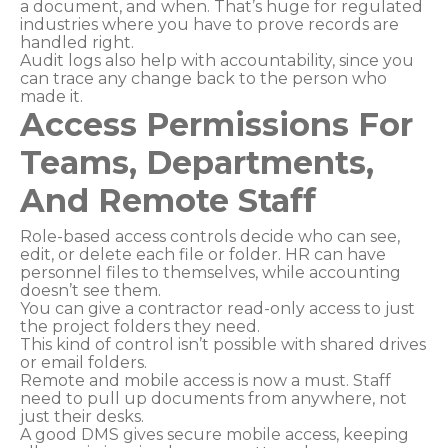
a document, and when. That’s huge for regulated
industries where you have to prove records are
handled right.
Audit logs also help with accountability, since you
can trace any change back to the person who
made it.
Access Permissions For
Teams, Departments,
And Remote Staff
Role-based access controls decide who can see,
edit, or delete each file or folder. HR can have
personnel files to themselves, while accounting
doesn’t see them.
You can give a contractor read-only access to just
the project folders they need.
This kind of control isn’t possible with shared drives
or email folders.
Remote and mobile access is now a must. Staff
need to pull up documents from anywhere, not
just their desks.
A good DMS gives secure mobile access, keeping