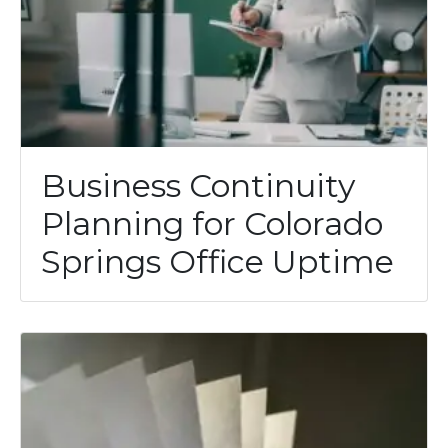
Business Continuity
Planning for Colorado
Springs Office Uptime