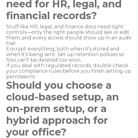
need for HR, legal, and
financial records?
Stuff like HR, legal, and finance docs need tight
controls—only the right people should see or edit
them, and every access should show up in an audit
trail.
Encrypt everything, both when it’s stored and
when it’s being sent. Set up retention policies so
files can’t be deleted too soon.
If you deal with regulated records, double-check
your compliance rules before you finish setting up
permissions.
Should you choose a
cloud-based setup, an
on-prem setup, or a
hybrid approach for
your office?