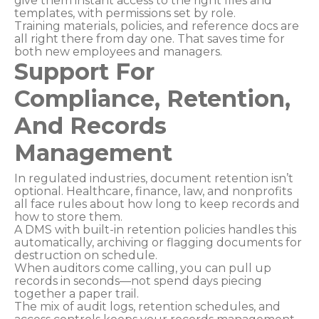
give them instant access to the right files and
templates, with permissions set by role.
Training materials, policies, and reference docs are
all right there from day one. That saves time for
both new employees and managers.
Support For
Compliance, Retention,
And Records
Management
In regulated industries, document retention isn’t
optional. Healthcare, finance, law, and nonprofits
all face rules about how long to keep records and
how to store them.
A DMS with built-in retention policies handles this
automatically, archiving or flagging documents for
destruction on schedule.
When auditors come calling, you can pull up
records in seconds—not spend days piecing
together a paper trail.
The mix of audit logs, retention schedules, and