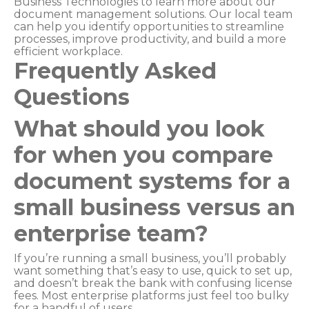
Business Technologies to learn more about our
document management solutions. Our local team
can help you identify opportunities to streamline
processes, improve productivity, and build a more
efficient workplace.
Frequently Asked
Questions
What should you look
for when you compare
document systems for a
small business versus an
enterprise team?
If you’re running a small business, you’ll probably
want something that’s easy to use, quick to set up,
and doesn’t break the bank with confusing license
fees. Most enterprise platforms just feel too bulky
for a handful of users.