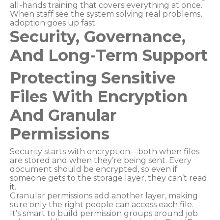
all-hands training that covers everything at once.
When staff see the system solving real problems,
adoption goes up fast.
Security, Governance,
And Long-Term Support
Protecting Sensitive
Files With Encryption
And Granular
Permissions
Security starts with encryption—both when files
are stored and when they’re being sent. Every
document should be encrypted, so even if
someone gets to the storage layer, they can’t read
it.
Granular permissions add another layer, making
sure only the right people can access each file.
It’s smart to build permission groups around job