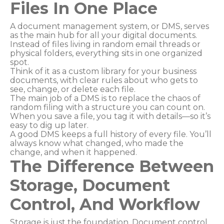
Files In One Place
A document management system, or DMS, serves
as the main hub for all your digital documents.
Instead of files living in random email threads or
physical folders, everything sits in one organized
spot.
Think of it as a custom library for your business
documents, with clear rules about who gets to
see, change, or delete each file.
The main job of a DMS is to replace the chaos of
random filing with a structure you can count on.
When you save a file, you tag it with details—so it’s
easy to dig up later.
A good DMS keeps a full history of every file. You’ll
always know what changed, who made the
change, and when it happened.
The Difference Between
Storage, Document
Control, And Workflow
Storage is just the foundation. Document control