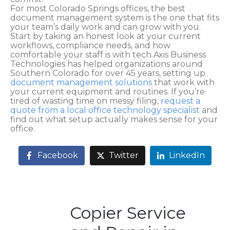
For most Colorado Springs offices, the best
document management system is the one that fits
your team’s daily work and can grow with you.
Start by taking an honest look at your current
workflows, compliance needs, and how
comfortable your staff is with tech.Axis Business
Technologies has helped organizations around
Southern Colorado for over 45 years, setting up
document management solutions
that work with
your current equipment and routines. If you’re
tired of wasting time on messy filing,
request a
quote from a local office technology specialist
and
find out what setup actually makes sense for your
office.
Facebook
Twitter
LinkedIn
Copier Service