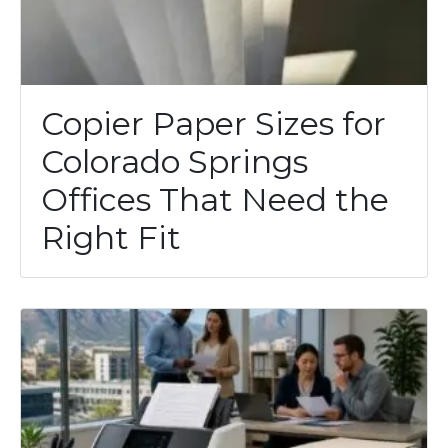
Copier Paper Sizes for
Colorado Springs
Offices That Need the
Right Fit