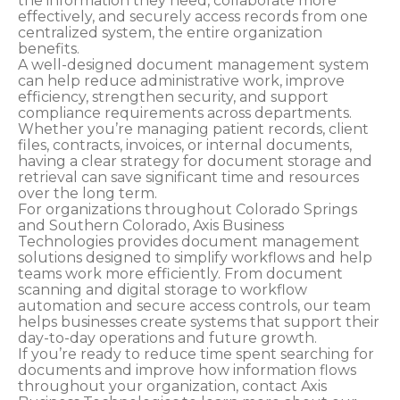
the information they need, collaborate more
effectively, and securely access records from one
centralized system, the entire organization
benefits.
A well-designed document management system
can help reduce administrative work, improve
efficiency, strengthen security, and support
compliance requirements across departments.
Whether you’re managing patient records, client
files, contracts, invoices, or internal documents,
having a clear strategy for document storage and
retrieval can save significant time and resources
over the long term.
For organizations throughout Colorado Springs
and Southern Colorado, Axis Business
Technologies provides document management
solutions designed to simplify workflows and help
teams work more efficiently. From document
scanning and digital storage to workflow
automation and secure access controls, our team
helps businesses create systems that support their
day-to-day operations and future growth.
If you’re ready to reduce time spent searching for
documents and improve how information flows
throughout your organization, contact Axis