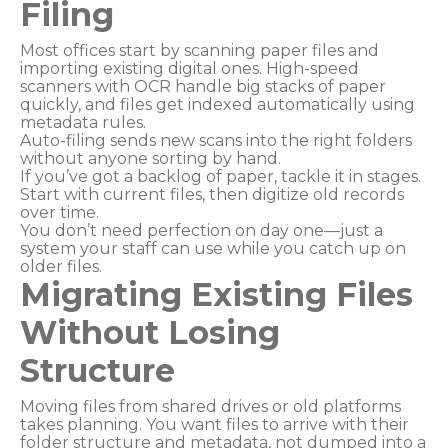
Filing
Most offices start by scanning paper files and
importing existing digital ones. High-speed
scanners with OCR handle big stacks of paper
quickly, and files get indexed automatically using
metadata rules.
Auto-filing sends new scans into the right folders
without anyone sorting by hand.
If you’ve got a backlog of paper, tackle it in stages.
Start with current files, then digitize old records
over time.
You don’t need perfection on day one—just a
system your staff can use while you catch up on
older files.
Migrating Existing Files
Without Losing
Structure
Moving files from shared drives or old platforms
takes planning. You want files to arrive with their
folder structure and metadata, not dumped into a