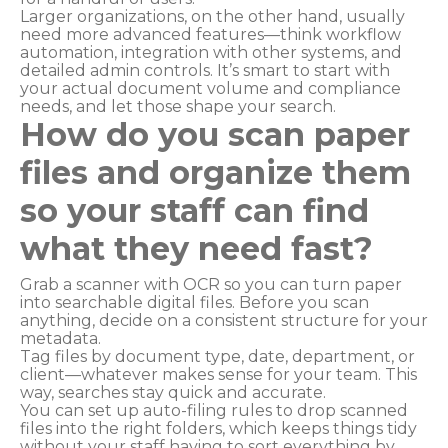
Larger organizations, on the other hand, usually
need more advanced features—think workflow
automation, integration with other systems, and
detailed admin controls. It’s smart to start with
your actual document volume and compliance
needs, and let those shape your search.
How do you scan paper
files and organize them
so your staff can find
what they need fast?
Grab a scanner with OCR so you can turn paper
into searchable digital files. Before you scan
anything, decide on a consistent structure for your
metadata.
Tag files by document type, date, department, or
client—whatever makes sense for your team. This
way, searches stay quick and accurate.
You can set up auto-filing rules to drop scanned
files into the right folders, which keeps things tidy
without your staff having to sort everything by