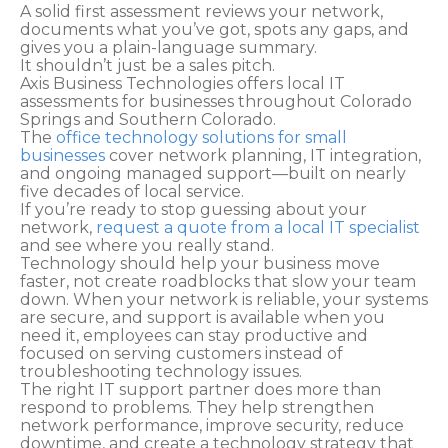
A solid first assessment reviews your network,
documents what you’ve got, spots any gaps, and
gives you a plain-language summary.
It shouldn’t just be a sales pitch.
Axis Business Technologies offers local IT
assessments for businesses throughout Colorado
Springs and Southern Colorado.
The
office technology solutions for small
businesses
cover network planning, IT integration,
and ongoing managed support—built on nearly
five decades of local service.
If you’re ready to stop guessing about your
network,
request a quote from a local IT specialist
and see where you really stand.
Technology should help your business move
faster, not create roadblocks that slow your team
down. When your network is reliable, your systems
are secure, and support is available when you
need it, employees can stay productive and
focused on serving customers instead of
troubleshooting technology issues.
The right IT support partner does more than
respond to problems. They help strengthen
network performance, improve security, reduce
downtime, and create a technology strategy that