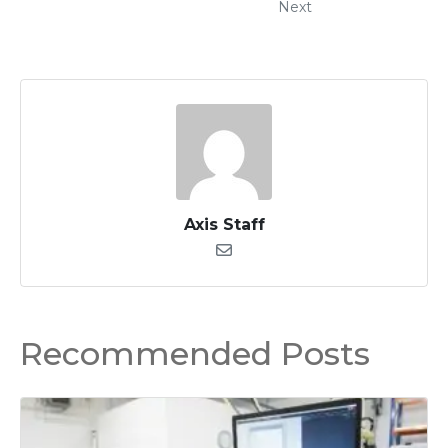
Next
Axis Staff
Recommended Posts