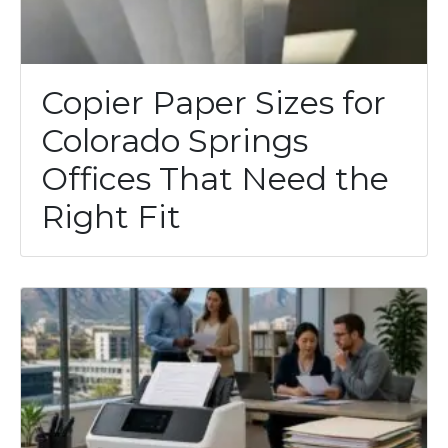
Copier Paper Sizes for
Colorado Springs
Offices That Need the
Right Fit