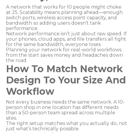
A network that works for 10 people might choke
at 25. Scalability means planning ahead—enough
switch ports, wireless access point capacity, and
bandwidth so adding users doesn’t tank
performance.
Network performance isn’t just about raw speed. If
your phones, cloud apps, and file transfers all fight
for the same bandwidth, everyone loses.
Planning your network for real-world workflows
from the start saves money and headaches down
the road.
How To Match Network
Design To Your Size And
Workflow
Not every business needs the same network. A 10-
person shop in one location has different needs
than a 50-person team spread across multiple
sites.
The right setup matches what you actually do, not
just what’s technically possible.