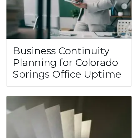
Business Continuity
Planning for Colorado
Springs Office Uptime