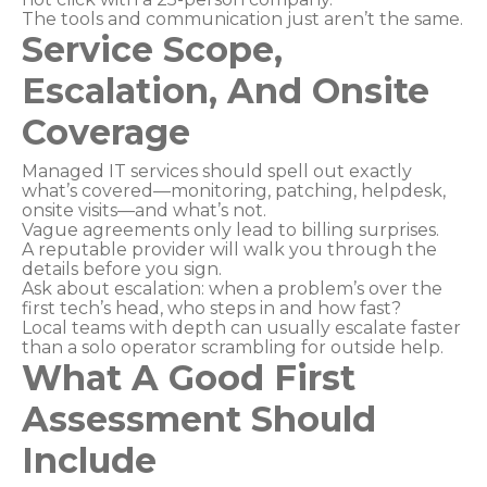
The tools and communication just aren’t the same.
Service Scope,
Escalation, And Onsite
Coverage
Managed IT services should spell out exactly
what’s covered—monitoring, patching, helpdesk,
onsite visits—and what’s not.
Vague agreements only lead to billing surprises.
A reputable provider will walk you through the
details before you sign.
Ask about escalation: when a problem’s over the
first tech’s head, who steps in and how fast?
Local teams with depth can usually escalate faster
than a solo operator scrambling for outside help.
What A Good First
Assessment Should
Include