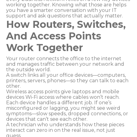
working together. Knowing what those are helps
you have a smarter conversation with your IT
support and ask questions that actually matter.
How Routers, Switches,
And Access Points
Work Together
Your router connects the office to the internet
and manages traffic between your network and
the outside world.
A switch links all your office devices—computers,
printers, servers, phones—so they can talk to each
other.
Wireless access points give laptops and mobile
devices Wi-Fi access where cables won’t reach.
Each device handles a different job. If one’s
misconfigured or lagging, you might see weird
symptoms—slow speeds, dropped connections, or
devices that can’t see each other.
A technician who understands how these pieces
interact can zero in on the real issue, not just
guess.