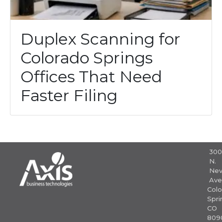
Duplex Scanning for
Colorado Springs
Offices That Need
Faster Filing
30
N.
Nev
Ave
Colo
Spri
CO
809