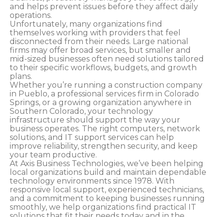
and helps prevent issues before they affect daily
operations.
Unfortunately, many organizations find
themselves working with providers that feel
disconnected from their needs. Large national
firms may offer broad services, but smaller and
mid-sized businesses often need solutions tailored
to their specific workflows, budgets, and growth
plans.
Whether you’re running a construction company
in Pueblo, a professional services firm in Colorado
Springs, or a growing organization anywhere in
Southern Colorado, your technology
infrastructure should support the way your
business operates. The right computers, network
solutions, and IT support services can help
improve reliability, strengthen security, and keep
your team productive.
At Axis Business Technologies, we’ve been helping
local organizations build and maintain dependable
technology environments since 1978. With
responsive local support, experienced technicians,
and a commitment to keeping businesses running
smoothly, we help organizations find practical IT
solutions that fit their needs today and in the