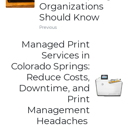
Organizations
Should Know
Previous
Managed Print
Services in
Colorado Springs:
Reduce Costs,
Downtime, and
Print
Management
Headaches