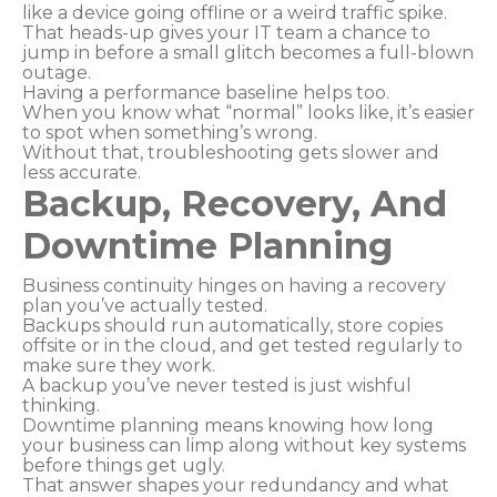
like a device going offline or a weird traffic spike.
That heads-up gives your IT team a chance to
jump in before a small glitch becomes a full-blown
outage.
Having a performance baseline helps too.
When you know what “normal” looks like, it’s easier
to spot when something’s wrong.
Without that, troubleshooting gets slower and
less accurate.
Backup, Recovery, And
Downtime Planning
Business continuity hinges on having a recovery
plan you’ve actually tested.
Backups should run automatically, store copies
offsite or in the cloud, and get tested regularly to
make sure they work.
A backup you’ve never tested is just wishful
thinking.
Downtime planning means knowing how long
your business can limp along without key systems
before things get ugly.
That answer shapes your redundancy and what