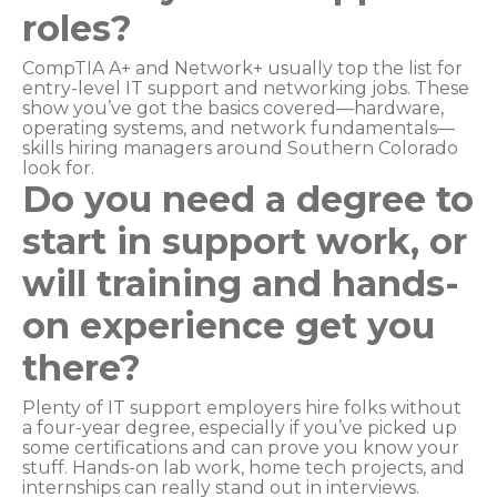
roles?
CompTIA A+ and Network+ usually top the list for
entry-level IT support and networking jobs. These
show you’ve got the basics covered—hardware,
operating systems, and network fundamentals—
skills hiring managers around Southern Colorado
look for.
Do you need a degree to
start in support work, or
will training and hands-
on experience get you
there?
Plenty of IT support employers hire folks without
a four-year degree, especially if you’ve picked up
some certifications and can prove you know your
stuff. Hands-on lab work, home tech projects, and
internships can really stand out in interviews.