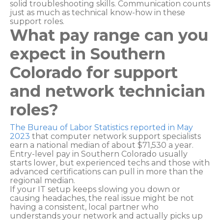
solid troubleshooting skills. Communication counts
just as much as technical know-how in these
support roles.
What pay range can you
expect in Southern
Colorado for support
and network technician
roles?
The Bureau of Labor Statistics reported in May
2023
that computer network support specialists
earn a national median of about $71,530 a year.
Entry-level pay in Southern Colorado usually
starts lower, but experienced techs and those with
advanced certifications can pull in more than the
regional median.
If your IT setup keeps slowing you down or
causing headaches, the real issue might be not
having a consistent, local partner who
understands your network and actually picks up