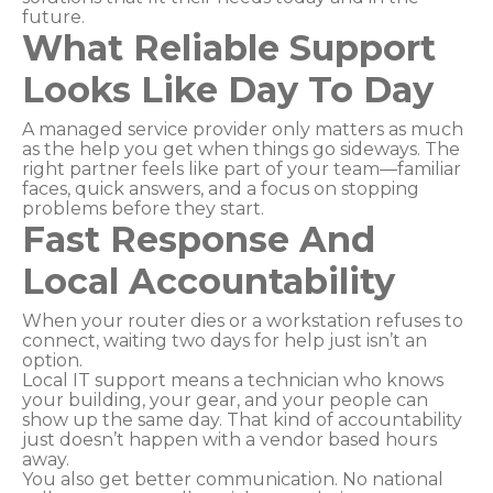
future.
What Reliable Support
Looks Like Day To Day
A managed service provider only matters as much
as the help you get when things go sideways. The
right partner feels like part of your team—familiar
faces, quick answers, and a focus on stopping
problems before they start.
Fast Response And
Local Accountability
When your router dies or a workstation refuses to
connect, waiting two days for help just isn’t an
option.
Local IT support means a technician who knows
your building, your gear, and your people can
show up the same day. That kind of accountability
just doesn’t happen with a vendor based hours
away.
You also get better communication. No national