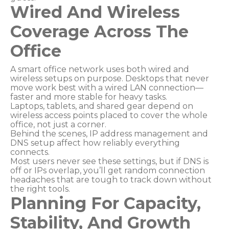
Wired And Wireless
Coverage Across The
Office
A smart office network uses both wired and
wireless setups on purpose. Desktops that never
move work best with a wired LAN connection—
faster and more stable for heavy tasks.
Laptops, tablets, and shared gear depend on
wireless access points placed to cover the whole
office, not just a corner.
Behind the scenes, IP address management and
DNS setup affect how reliably everything
connects.
Most users never see these settings, but if DNS is
off or IPs overlap, you’ll get random connection
headaches that are tough to track down without
the right tools.
Planning For Capacity,
Stability, And Growth