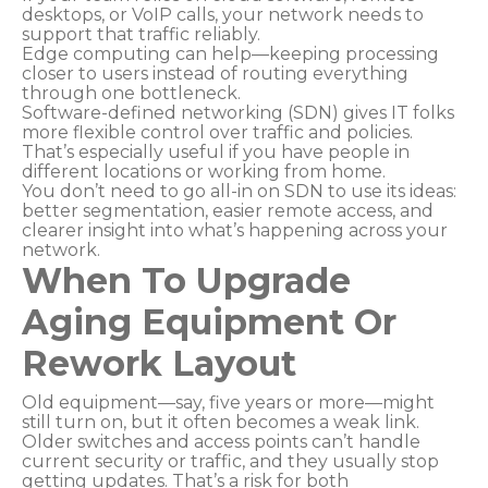
desktops, or VoIP calls, your network needs to
support that traffic reliably.
Edge computing can help—keeping processing
closer to users instead of routing everything
through one bottleneck.
Software-defined networking (SDN) gives IT folks
more flexible control over traffic and policies.
That’s especially useful if you have people in
different locations or working from home.
You don’t need to go all-in on SDN to use its ideas:
better segmentation, easier remote access, and
clearer insight into what’s happening across your
network.
When To Upgrade
Aging Equipment Or
Rework Layout
Old equipment—say, five years or more—might
still turn on, but it often becomes a weak link.
Older switches and access points can’t handle
current security or traffic, and they usually stop
getting updates. That’s a risk for both