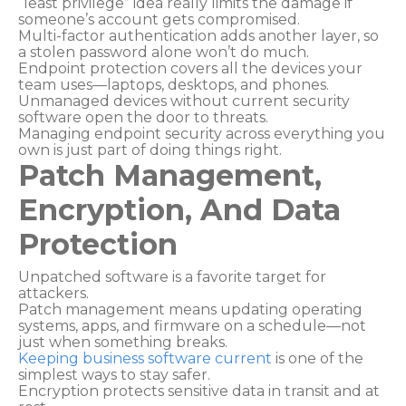
“least privilege” idea really limits the damage if
someone’s account gets compromised.
Multi-factor authentication adds another layer, so
a stolen password alone won’t do much.
Endpoint protection covers all the devices your
team uses—laptops, desktops, and phones.
Unmanaged devices without current security
software open the door to threats.
Managing endpoint security across everything you
own is just part of doing things right.
Patch Management,
Encryption, And Data
Protection
Unpatched software is a favorite target for
attackers.
Patch management means updating operating
systems, apps, and firmware on a schedule—not
just when something breaks.
Keeping business software current
is one of the
simplest ways to stay safer.
Encryption protects sensitive data in transit and at