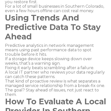
you restore first.
For a lot of small businesses in Southern Colorado,
even a few hours offline can cost real money.
Using Trends And
Predictive Data To Stay
Ahead
Predictive analytics in network management
means using past performance data to spot
trouble before it hits.
If a storage device keeps slowing down over
weeks, that’s a warning sign.
Fixing it early beats scrambling after a failure.
A local IT partner who reviews your data regularly
can catch these patterns.
That kind of proactive review is what separates a
managed service relationship from a break-fix one.
The goal? Stay ahead of issues, not just react to
them.
How To Evaluate A Local
Provider In Southern