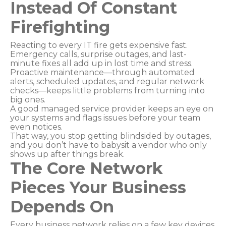
Instead Of Constant
Firefighting
Reacting to every IT fire gets expensive fast.
Emergency calls, surprise outages, and last-
minute fixes all add up in lost time and stress.
Proactive maintenance—through automated
alerts, scheduled updates, and regular network
checks—keeps little problems from turning into
big ones.
A good managed service provider keeps an eye on
your systems and flags issues before your team
even notices.
That way, you stop getting blindsided by outages,
and you don’t have to babysit a vendor who only
shows up after things break.
The Core Network
Pieces Your Business
Depends On
Every business network relies on a few key devices