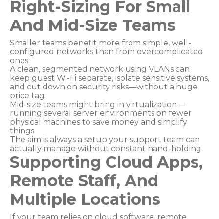
Right-Sizing For Small
And Mid-Size Teams
Smaller teams benefit more from simple, well-
configured networks than from overcomplicated
ones.
A clean, segmented network using VLANs can
keep guest Wi-Fi separate, isolate sensitive systems,
and cut down on security risks—without a huge
price tag.
Mid-size teams might bring in virtualization—
running several server environments on fewer
physical machines to save money and simplify
things.
The aim is always a setup your support team can
actually manage without constant hand-holding.
Supporting Cloud Apps,
Remote Staff, And
Multiple Locations
If your team relies on cloud software, remote