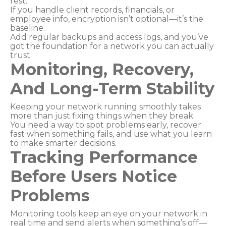
rest.
If you handle client records, financials, or
employee info, encryption isn’t optional—it’s the
baseline.
Add regular backups and access logs, and you’ve
got the foundation for a network you can actually
trust.
Monitoring, Recovery,
And Long-Term Stability
Keeping your network running smoothly takes
more than just fixing things when they break.
You need a way to spot problems early, recover
fast when something fails, and use what you learn
to make smarter decisions.
Tracking Performance
Before Users Notice
Problems
Monitoring tools keep an eye on your network in
real time and send alerts when something’s off—