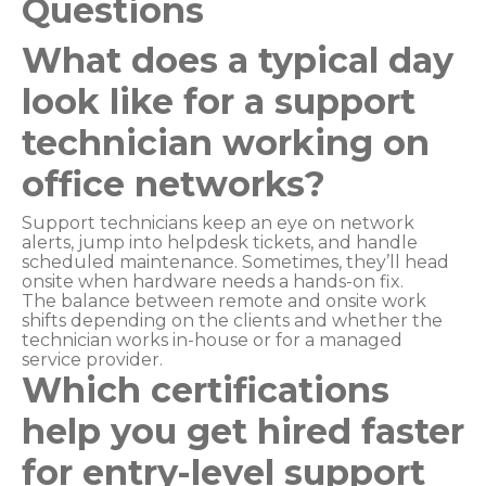
Questions
What does a typical day
look like for a support
technician working on
office networks?
Support technicians keep an eye on network
alerts, jump into helpdesk tickets, and handle
scheduled maintenance. Sometimes, they’ll head
onsite when hardware needs a hands-on fix.
The balance between remote and onsite work
shifts depending on the clients and whether the
technician works in-house or for a managed
service provider.
Which certifications
help you get hired faster
for entry-level support