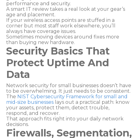
performance and security.
A smart IT review takes a real look at your gear’s
age and placement.
If your wireless access points are stuffed in a
corner but most staff work elsewhere, you’ll
always have coverage issues.
Sometimes moving devices around fixes more
than buying new hardware.
Security Basics That
Protect Uptime And
Data
Network security for small businesses doesn’t have
to be overwhelming. It just needs to be consistent.
The
NIST Cybersecurity Framework for small and
mid-size businesses
lays out a practical path: know
your assets, protect them, detect trouble,
respond, and recover.
That approach fits right into your daily network
decisions.
Firewalls, Segmentation,