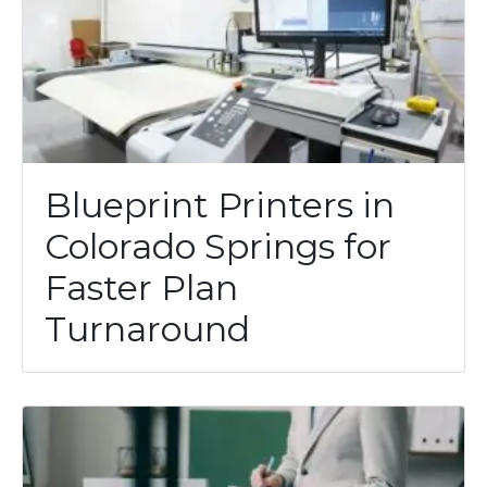
Blueprint Printers in
Colorado Springs for
Faster Plan
Turnaround