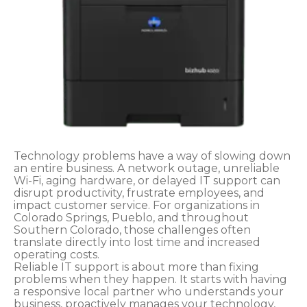
Technology problems have a way of slowing down
an entire business. A network outage, unreliable
Wi-Fi, aging hardware, or delayed IT support can
disrupt productivity, frustrate employees, and
impact customer service. For organizations in
Colorado Springs, Pueblo, and throughout
Southern Colorado, those challenges often
translate directly into lost time and increased
operating costs.
Reliable IT support is about more than fixing
problems when they happen. It starts with having
a responsive local partner who understands your
business, proactively manages your technology,