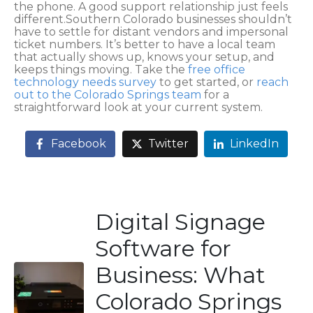
the phone. A good support relationship just feels
different.Southern Colorado businesses shouldn’t
have to settle for distant vendors and impersonal
ticket numbers. It’s better to have a local team
that actually shows up, knows your setup, and
keeps things moving. Take the
free office
technology needs survey
to get started, or
reach
out to the Colorado Springs team
for a
straightforward look at your current system.
Facebook
Twitter
LinkedIn
Digital Signage
Software for
Business: What
Colorado Springs