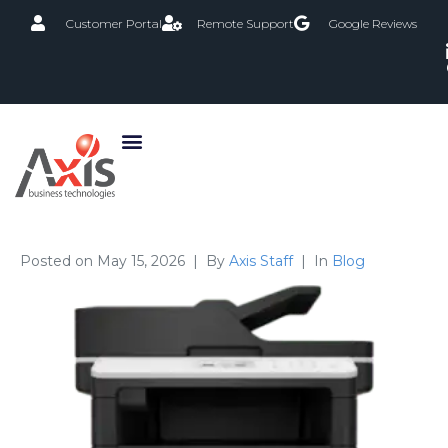
Customer Portal
Remote Support
Google Reviews
Posted on
May 15, 2026
By
Axis Staff
In
Blog