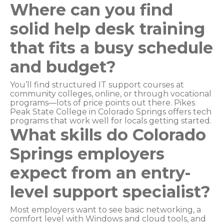
Where can you find
solid help desk training
that fits a busy schedule
and budget?
You’ll find structured IT support courses at
community colleges, online, or through vocational
programs—lots of price points out there. Pikes
Peak State College in Colorado Springs offers tech
programs that work well for locals getting started.
What skills do Colorado
Springs employers
expect from an entry-
level support specialist?
Most employers want to see basic networking, a
comfort level with Windows and cloud tools, and