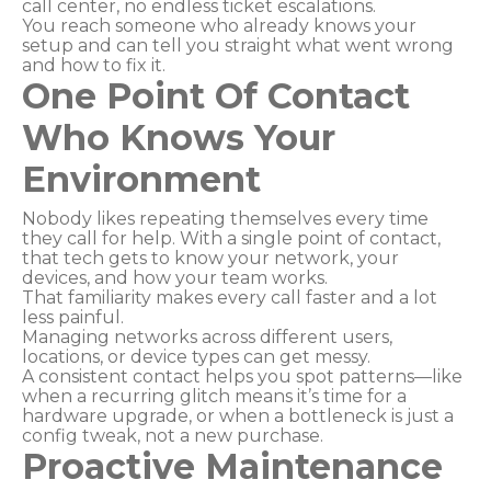
call center, no endless ticket escalations.
You reach someone who already knows your
setup and can tell you straight what went wrong
and how to fix it.
One Point Of Contact
Who Knows Your
Environment
Nobody likes repeating themselves every time
they call for help. With a single point of contact,
that tech gets to know your network, your
devices, and how your team works.
That familiarity makes every call faster and a lot
less painful.
Managing networks across different users,
locations, or device types can get messy.
A consistent contact helps you spot patterns—like
when a recurring glitch means it’s time for a
hardware upgrade, or when a bottleneck is just a
config tweak, not a new purchase.
Proactive Maintenance