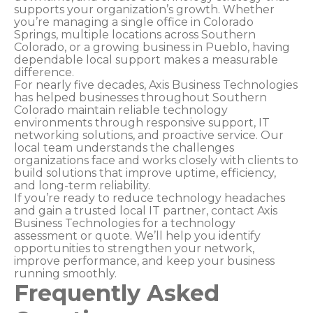
supports your organization’s growth. Whether
you’re managing a single office in Colorado
Springs, multiple locations across Southern
Colorado, or a growing business in Pueblo, having
dependable local support makes a measurable
difference.
For nearly five decades, Axis Business Technologies
has helped businesses throughout Southern
Colorado maintain reliable technology
environments through responsive support, IT
networking solutions, and proactive service. Our
local team understands the challenges
organizations face and works closely with clients to
build solutions that improve uptime, efficiency,
and long-term reliability.
If you’re ready to reduce technology headaches
and gain a trusted local IT partner, contact Axis
Business Technologies for a technology
assessment or quote. We’ll help you identify
opportunities to strengthen your network,
improve performance, and keep your business
running smoothly.
Frequently Asked