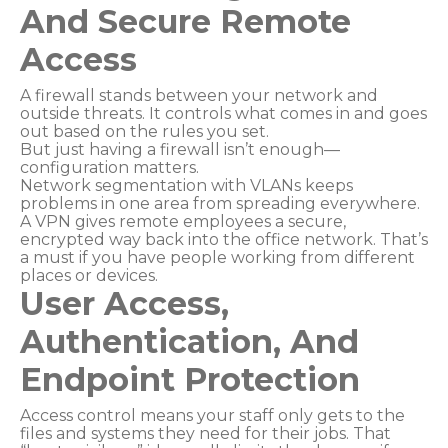
And Secure Remote
Access
A firewall stands between your network and
outside threats. It controls what comes in and goes
out based on the rules you set.
But just having a firewall isn’t enough—
configuration matters.
Network segmentation with VLANs keeps
problems in one area from spreading everywhere.
A VPN gives remote employees a secure,
encrypted way back into the office network. That’s
a must if you have people working from different
places or devices.
User Access,
Authentication, And
Endpoint Protection
Access control means your staff only gets to the
files and systems they need for their jobs. That