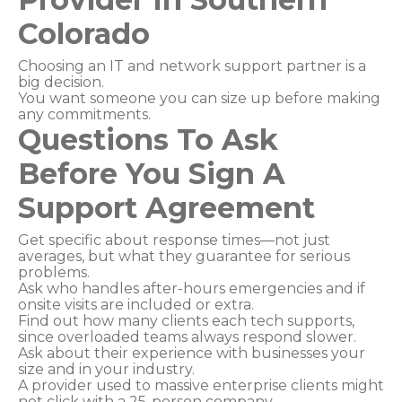
Colorado
Choosing an IT and network support partner is a
big decision.
You want someone you can size up before making
any commitments.
Questions To Ask
Before You Sign A
Support Agreement
Get specific about response times—not just
averages, but what they guarantee for serious
problems.
Ask who handles after-hours emergencies and if
onsite visits are included or extra.
Find out how many clients each tech supports,
since overloaded teams always respond slower.
Ask about their experience with businesses your
size and in your industry.
A provider used to massive enterprise clients might
not click with a 25-person company.