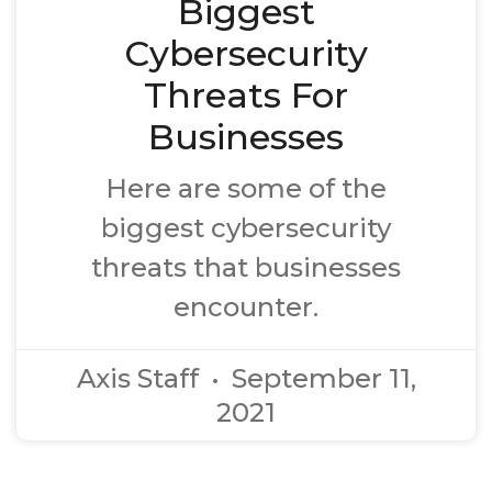
Biggest
Cybersecurity
Threats For
Businesses
Here are some of the
biggest cybersecurity
threats that businesses
encounter.
Axis Staff
September 11,
2021