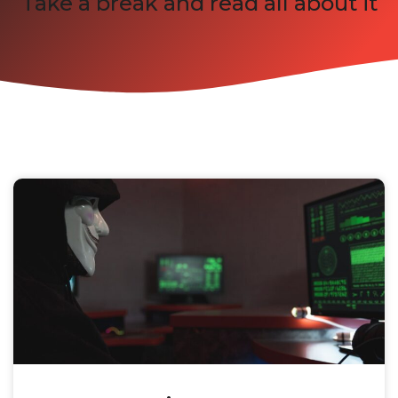
Take a break and read all about it