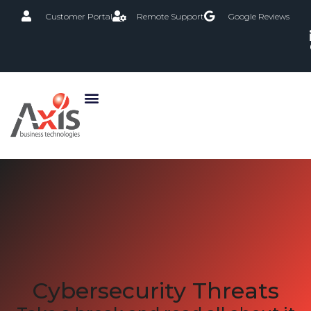
Customer Portal
Remote Support
Google Reviews
Cybersecurity Threats