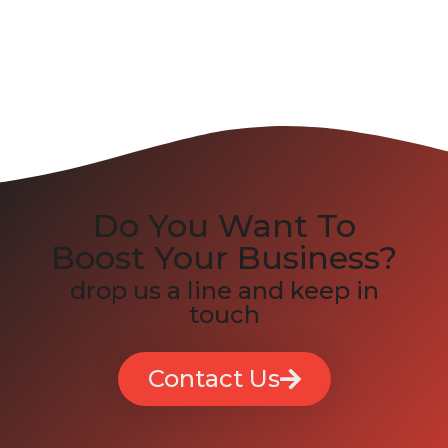
Do You Want To
Boost Your Business?
drop us a line and keep in
touch
Contact Us