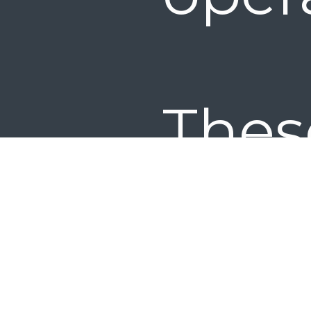
Thes
are
wor