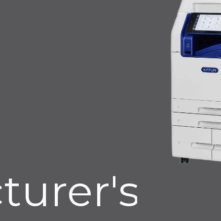
turer's