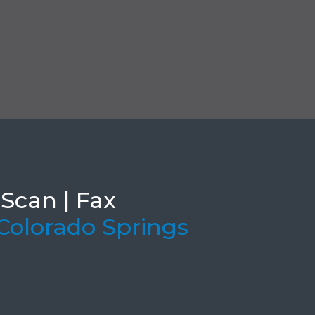
 Scan | Fax
 Colorado Springs
e Ar