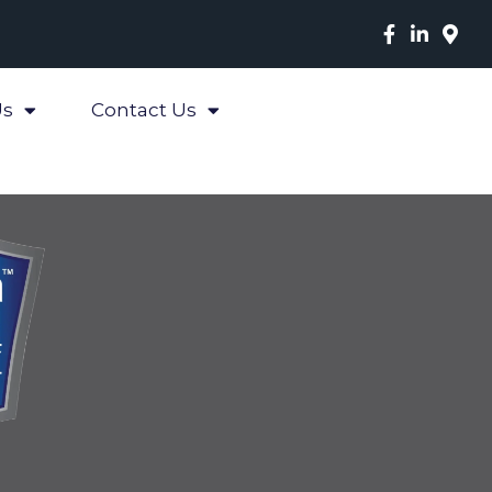
Us
Contact Us