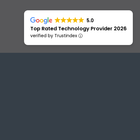
5.0
Top Rated Technology Provider 2026
verified by Trustindex