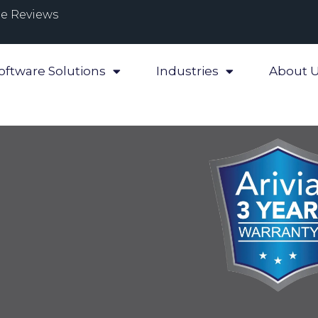
e Reviews
oftware Solutions
Industries
About 