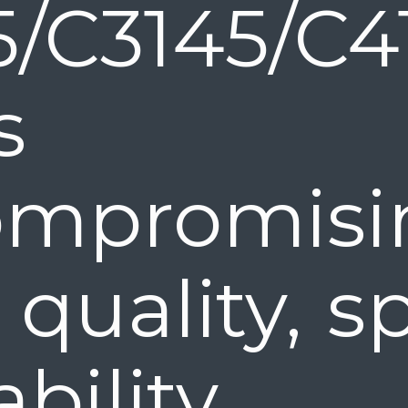
5/C3145/C4
Ps o
mpromisi
 quality, 
bility.