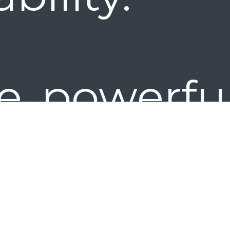
e powerful
 ideal f
kgroups 