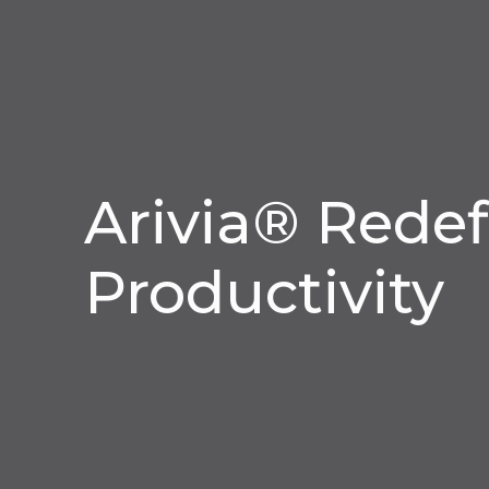
Arivia® Redef
Productivity