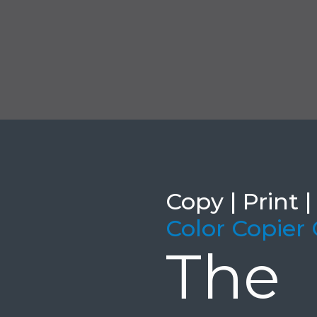
Copy | Print |
Color Copier
Th