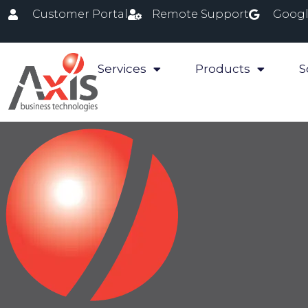
Customer Portal
Remote Support
Googl
Services
Products
S