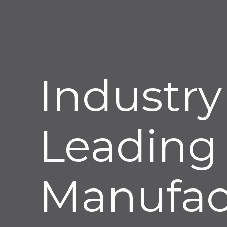
Industry
Leading
Manufac