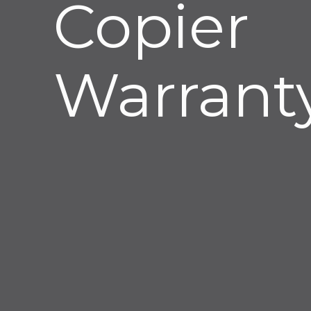
Copier
Warranty