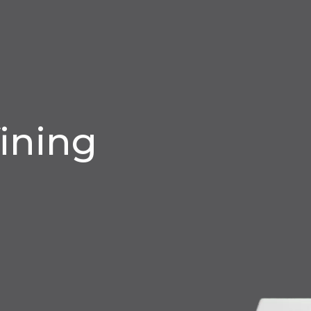
ining