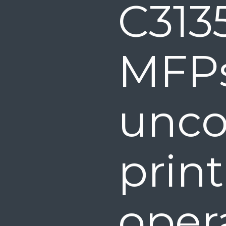
C313
MF
unco
print
opera