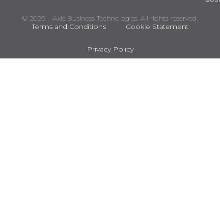
© 2026 – Axis Business Technologies. All rights reserved.
Terms and Conditions
Cookie Statement
Privacy Policy