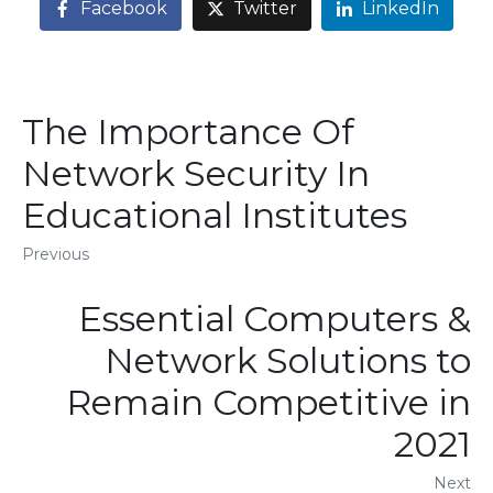
Facebook
Twitter
LinkedIn
The Importance Of
Network Security In
Educational Institutes
Previous
Essential Computers &
Network Solutions to
Remain Competitive in
2021
Next