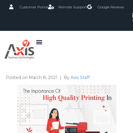
Customer Portal
Remote Support
Google Reviews
Posted on
March 8, 2021
By
Axis Staff