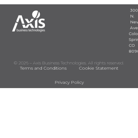
30
N.
Nev
Ave
Colo
Spri
CO
809
© 2026 – Axis Business Technologies. All rights reserved.
Terms and Conditions
Cookie Statement
Privacy Policy