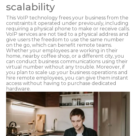
scalability
This VoIP technology frees your business from the
constraints it operated under previously, including
requiring a physical phone to make or receive calls.
VoIP services are not tied to a physical address and
give users the freedom to use the same number
on the go, which can benefit remote teams.
Whether your employees are working in their
home, nearby coffee shop, or a different city, you
can conduct business communications using their
virtual number without any trouble. Moreover, if
you plan to scale up your business operations and
hire remote employees, you can give them instant
access without having to purchase dedicated
hardware.