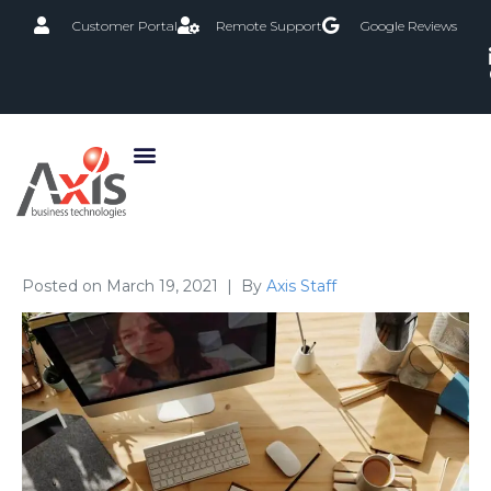
Customer Portal
Remote Support
Google Reviews
Posted on
March 19, 2021
By
Axis Staff