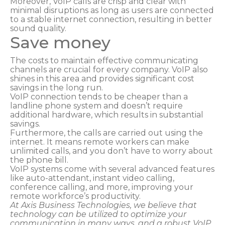
Moreover, VoIP calls are crisp and clear with
minimal disruptions as long as users are connected
to a stable internet connection, resulting in better
sound quality.
Save money
The costs to maintain effective communicating
channels are crucial for every company. VoIP also
shines in this area and provides significant cost
savings in the long run.
VoIP connection tends to be cheaper than a
landline phone system and doesn’t require
additional hardware, which results in substantial
savings.
Furthermore, the calls are carried out using the
internet. It means remote workers can make
unlimited calls, and you don’t have to worry about
the phone bill.
VoIP systems come with several advanced features
like auto-attendant, instant video calling,
conference calling, and more, improving your
remote workforce’s productivity.
At Axis Business Technologies, we believe that
technology can be utilized to optimize your
communication in many ways, and a robust VoIP