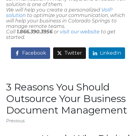
solution is one of them.
We will help you create a personalized
VoIP
solution
to optimize your communication, which
will help your business in Colorado Springs to
manage remote teams.
Call
1.866.390.3956
or
visit our website
to get
started.
Facebook
Twitter
LinkedIn
3 Reasons You Should
Outsource Your Business
Document Management
Previous