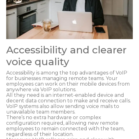
Accessibility and clearer
voice quality
Accessibility is among the top advantages of VoIP
for businesses managing remote teams. Your
employees can work on their mobile devices from
anywhere via VoIP solutions.
All they need is an internet-enabled device and
decent data connection to make and receive calls.
VoIP systems also allow sending voice mails to
unavailable team members.
There’s no extra hardware or complex
configuration required, allowing new remote
employees to remain connected with the team,
regardless of their location.