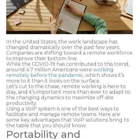
In the United States, the work landscape has
changed dramatically over the past few years.
Companies are shifting toward a remote workforce
to improve their bottom line.
While the COVID-19 has contributed to this trend,
around 4.7 million Americans were
working
remotely before the pandemic
, which shows it’s
more to it than it looks on the surface.
Let’s cut to the chase, remote working is here to
stay, and it’s important more than ever to adapt to
the changing dynamics to maximize off-site
productivity.
Using a VoIP system is one of the best ways to
facilitate and manage remote teams. Here are
some key advantages that VoIP solutions bring to
the table that you should know:
Portability and