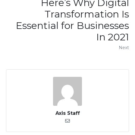
Here’s Why Digital
Transformation Is
Essential for Businesses
In 2021
Next
Axis Staff