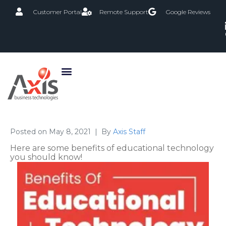
Customer Portal
Remote Support
Google Reviews
Posted on
May 8, 2021
By
Axis Staff
Here are some benefits of educational technology
you should know!