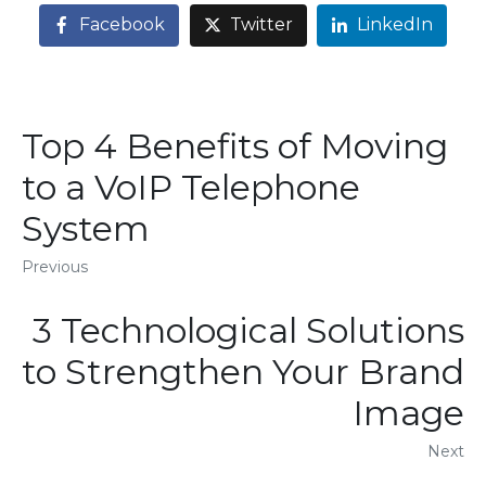
Facebook
Twitter
LinkedIn
Top 4 Benefits of Moving
to a VoIP Telephone
System
Previous
3 Technological Solutions
to Strengthen Your Brand
Image
Next