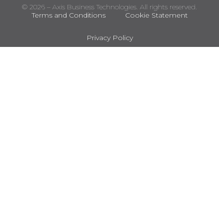
© 2026 – Axis Business Technologies. All rights reserved.
Terms and Conditions
Cookie Statement
Privacy Policy