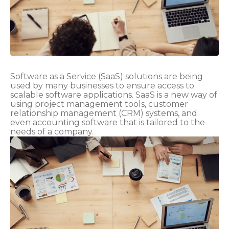
Software as a Service (SaaS) solutions are being
used by many businesses to ensure access to
scalable software applications. SaaS is a new way of
using project management tools, customer
relationship management (CRM) systems, and
even accounting software that is tailored to the
needs of a company.