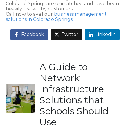
Colorado Springs are unmatched and have been
heavily praised by customers.
Call now to avail our
business management
solutions in Colorado Springs.
Facebook
Twitter
LinkedIn
A Guide to
Network
Infrastructure
Solutions that
Schools Should
Use