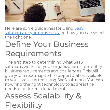
Here are some guidelines for using
SaaS
solutions
for your business a
nd how you can select
the right one.
Define Your Business
Requirements
The first step to determining what SaaS
solutions works for your organization is to identify
business requirements and challenges. This will
give you a roadmap to the opportunities available
to you if you started using SaaS solutions. You can
now find the right technology to address the
needs of different departments.
Assess Scalability &
Flexibility