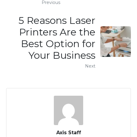
Previous
5 Reasons Laser
Printers Are the
Best Option for
Your Business
Next
Axis Staff