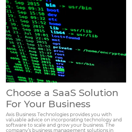
Choose a SaaS Solution
For Your Business
Axis Business Technologies provides you with
valuable advice on incorporating technology and
software to scale and grow your business. The
company’s business management solutions in