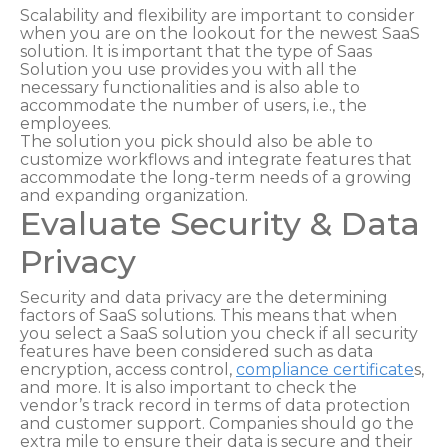
Scalability and flexibility are important to consider
when you are on the lookout for the newest SaaS
solution. It is important that the type of Saas
Solution you use provides you with all the
necessary functionalities and is also able to
accommodate the number of users, i.e., the
employees.
The solution you pick should also be able to
customize workflows and integrate features that
accommodate the long-term needs of a growing
and expanding organization.
Evaluate Security & Data
Privacy
Security and data privacy are the determining
factors of SaaS solutions. This means that when
you select a SaaS solution you check if all security
features have been considered such as data
encryption, access control,
compliance certificate
s,
and more. It is also important to check the
vendor’s track record in terms of data protection
and customer support. Companies should go the
extra mile to ensure their data is secure and their