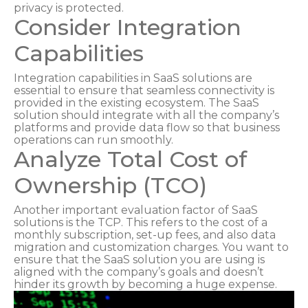
privacy is protected.
Consider Integration
Capabilities
Integration capabilities in SaaS solutions are
essential to ensure that seamless connectivity is
provided in the existing ecosystem. The SaaS
solution should integrate with all the company’s
platforms and provide data flow so that business
operations can run smoothly.
Analyze Total Cost of
Ownership (TCO)
Another important evaluation factor of SaaS
solutions is the TCP. This refers to the cost of a
monthly subscription, set-up fees, and also data
migration and customization charges. You want to
ensure that the SaaS solution you are using is
aligned with the company’s goals and doesn’t
hinder its growth by becoming a huge expense.