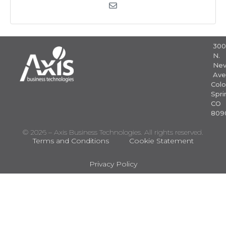
30
N.
Nev
Ave
Colo
Spri
CO
809
© 2026 – Axis Business Technologies. All rights reserved.
Terms and Conditions
Cookie Statement
Privacy Policy