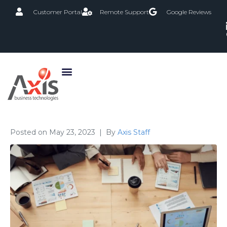
Customer Portal
Remote Support
Google Reviews
Posted on
May 23, 2023
By
Axis Staff