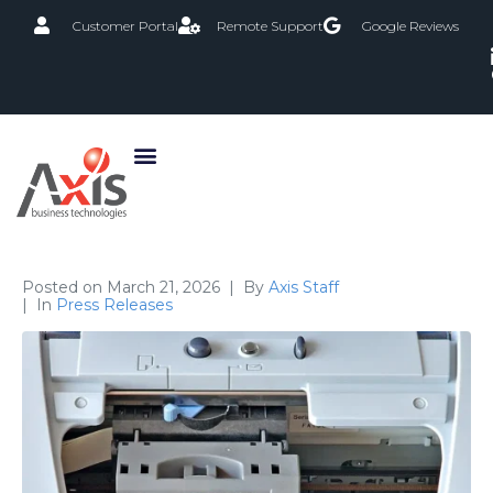
Customer Portal
Remote Support
Google Reviews
Posted on
March 21, 2026
By
Axis Staff
In
Press Releases