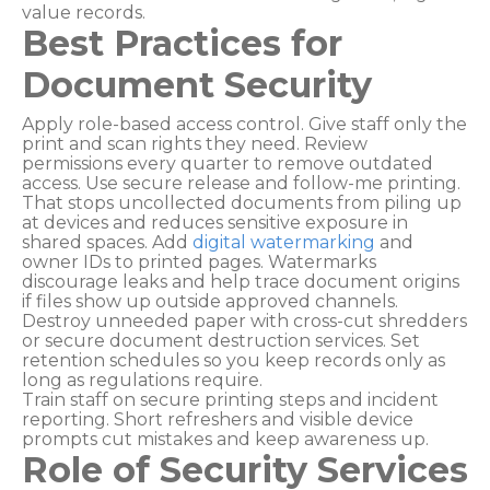
value records.
Best Practices for
Document Security
Apply role-based access control. Give staff only the
print and scan rights they need. Review
permissions every quarter to remove outdated
access. Use secure release and follow-me printing.
That stops uncollected documents from piling up
at devices and reduces sensitive exposure in
shared spaces. Add
digital watermarking
and
owner IDs to printed pages. Watermarks
discourage leaks and help trace document origins
if files show up outside approved channels.
Destroy unneeded paper with cross-cut shredders
or secure document destruction services. Set
retention schedules so you keep records only as
long as regulations require.
Train staff on secure printing steps and incident
reporting. Short refreshers and visible device
prompts cut mistakes and keep awareness up.
Role of Security Services