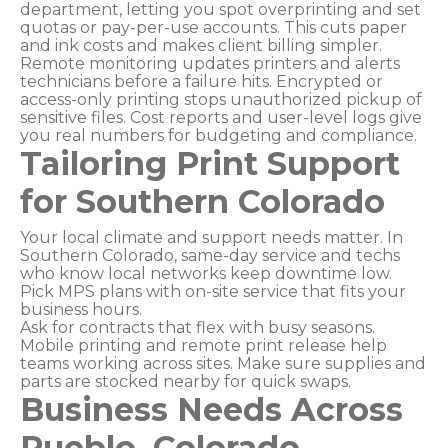
department, letting you spot overprinting and set
quotas or pay-per-use accounts. This cuts paper
and ink costs and makes client billing simpler.
Remote monitoring updates printers and alerts
technicians before a failure hits. Encrypted or
access-only printing stops unauthorized pickup of
sensitive files. Cost reports and user-level logs give
you real numbers for budgeting and compliance.
Tailoring Print Support
for Southern Colorado
Your local climate and support needs matter. In
Southern Colorado, same-day service and techs
who know local networks keep downtime low.
Pick MPS plans with on-site service that fits your
business hours.
Ask for contracts that flex with busy seasons.
Mobile printing and remote print release help
teams working across sites. Make sure supplies and
parts are stocked nearby for quick swaps.
Business Needs Across
Pueblo, Colorado