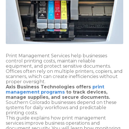
Print Management Services help businesses
control printing costs, maintain reliable
equipment, and protect sensitive documents.
Offices often rely on multiple printers, copiers, and
scanners, which can create inefficiencies without
proper oversight.
Axis Business Technologies offers
print
management programs
to track devices,
manage supplies, and secure documents.
Southern Colorado businesses depend on these
systems for daily workflows and predictable
printing costs.
This guide explains how print management
services improve business operations and
document security. You will learn how monitoring