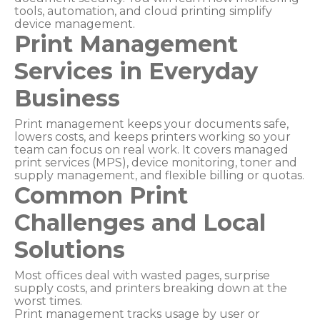
tools, automation, and cloud printing simplify
device management.
Print Management
Services in Everyday
Business
Print management keeps your documents safe,
lowers costs, and keeps printers working so your
team can focus on real work. It covers managed
print services (MPS), device monitoring, toner and
supply management, and flexible billing or quotas.
Common Print
Challenges and Local
Solutions
Most offices deal with wasted pages, surprise
supply costs, and printers breaking down at the
worst times.
Print management tracks usage by user or