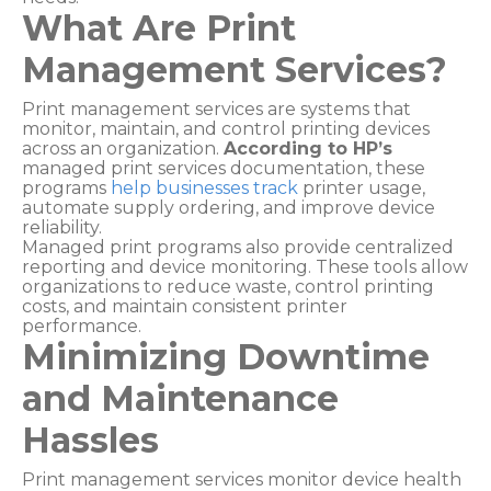
What Are Print
Management Services?
Print management services are systems that
monitor, maintain, and control printing devices
across an organization.
According to HP’s
managed print services documentation, these
programs
help businesses track
printer usage,
automate supply ordering, and improve device
reliability.
Managed print programs also provide centralized
reporting and device monitoring. These tools allow
organizations to reduce waste, control printing
costs, and maintain consistent printer
performance.
Minimizing Downtime
and Maintenance
Hassles
Print management services monitor device health