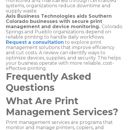
monitored and maintained through centralized
systems, organizations reduce downtime and
supply waste.
Axis Business Technologies aids Southern
Colorado businesses with secure print
management and device monitoring.
Colorado
Springs and Pueblo organizations depend on
reliable printing to handle daily workflows.
Request a consultation
to explore print
management solutions that improve efficiency
and cut costs. A review can identify ways to
optimize devices, supplies, and security. This helps
your business operate with more reliable, cost-
effective printing.
Frequently Asked
Questions
What Are Print
Management Services?
Print management services are programs that
monitor and manage printers, copiers, and