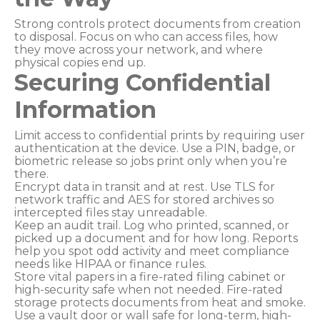
Strong controls protect documents from creation
to disposal. Focus on who can access files, how
they move across your network, and where
physical copies end up.
Securing Confidential
Information
Limit access to confidential prints by requiring user
authentication at the device. Use a PIN, badge, or
biometric release so jobs print only when you’re
there.
Encrypt data in transit and at rest. Use TLS for
network traffic and AES for stored archives so
intercepted files stay unreadable.
Keep an audit trail. Log who printed, scanned, or
picked up a document and for how long. Reports
help you spot odd activity and meet compliance
needs like HIPAA or finance rules.
Store vital papers in a fire-rated filing cabinet or
high-security safe when not needed. Fire-rated
storage protects documents from heat and smoke.
Use a vault door or wall safe for long-term, high-