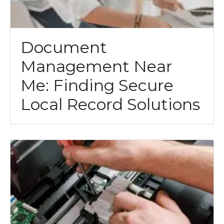
Document
Management Near
Me: Finding Secure
Local Record Solutions