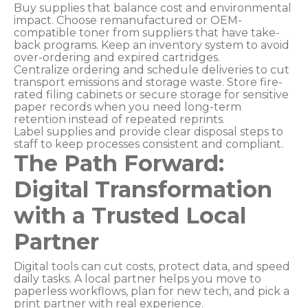
Buy supplies that balance cost and environmental
impact. Choose remanufactured or OEM-
compatible toner from suppliers that have take-
back programs. Keep an inventory system to avoid
over-ordering and expired cartridges.
Centralize ordering and schedule deliveries to cut
transport emissions and storage waste. Store fire-
rated filing cabinets or secure storage for sensitive
paper records when you need long-term
retention instead of repeated reprints.
Label supplies and provide clear disposal steps to
staff to keep processes consistent and compliant.
The Path Forward:
Digital Transformation
with a Trusted Local
Partner
Digital tools can cut costs, protect data, and speed
daily tasks. A local partner helps you move to
paperless workflows, plan for new tech, and pick a
print partner with real experience.