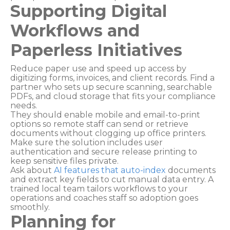
Supporting Digital
Workflows and
Paperless Initiatives
Reduce paper use and speed up access by
digitizing forms, invoices, and client records. Find a
partner who sets up secure scanning, searchable
PDFs, and cloud storage that fits your compliance
needs.
They should enable mobile and email-to-print
options so remote staff can send or retrieve
documents without clogging up office printers.
Make sure the solution includes user
authentication and secure release printing to
keep sensitive files private.
Ask about
AI features that auto-index
documents
and extract key fields to cut manual data entry. A
trained local team tailors workflows to your
operations and coaches staff so adoption goes
smoothly.
Planning for