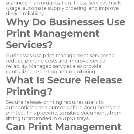
scanners in an organization. These services track
usage, automate supply ordering, and improve
device reliability.
Why Do Businesses Use
Print Management
Services?
Businesses use print management services to
reduce printing costs and improve device
reliability. Managed services also provide
centralized reporting and monitoring.
What Is Secure Release
Printing?
Secure release printing requires users to
authenticate at a printer before documents are
printed. This prevents sensitive documents from
sitting unattended in output trays.
Can Print Management