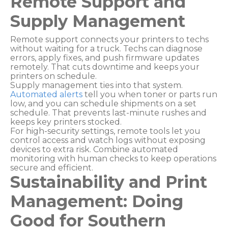
Remote Support and
Supply Management
Remote support connects your printers to techs
without waiting for a truck. Techs can diagnose
errors, apply fixes, and push firmware updates
remotely. That cuts downtime and keeps your
printers on schedule.
Supply management ties into that system.
Automated alerts
tell you when toner or parts run
low, and you can schedule shipments on a set
schedule. That prevents last-minute rushes and
keeps key printers stocked.
For high-security settings, remote tools let you
control access and watch logs without exposing
devices to extra risk. Combine automated
monitoring with human checks to keep operations
secure and efficient.
Sustainability and Print
Management: Doing
Good for Southern