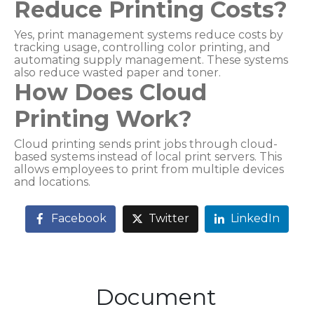
Reduce Printing Costs?
Yes, print management systems reduce costs by
tracking usage, controlling color printing, and
automating supply management. These systems
also reduce wasted paper and toner.
How Does Cloud
Printing Work?
Cloud printing sends print jobs through cloud-
based systems instead of local print servers. This
allows employees to print from multiple devices
and locations.
Facebook
Twitter
LinkedIn
Document