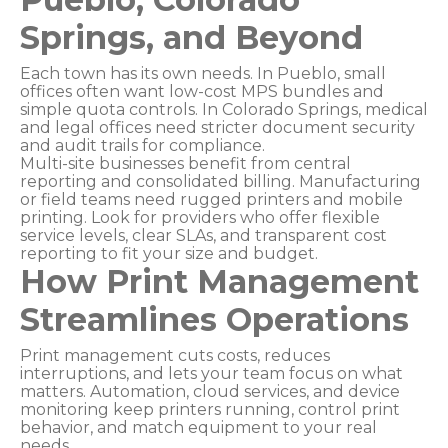
Springs, and Beyond
Each town has its own needs. In Pueblo, small
offices often want low-cost MPS bundles and
simple quota controls. In Colorado Springs, medical
and legal offices need stricter document security
and audit trails for compliance.
Multi-site businesses benefit from central
reporting and consolidated billing. Manufacturing
or field teams need rugged printers and mobile
printing. Look for providers who offer flexible
service levels, clear SLAs, and transparent cost
reporting to fit your size and budget.
How Print Management
Streamlines Operations
Print management cuts costs, reduces
interruptions, and lets your team focus on what
matters. Automation, cloud services, and device
monitoring keep printers running, control print
behavior, and match equipment to your real
needs.