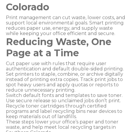
Colorado
Print management can cut waste, lower costs, and
support local environmental goals. Smart printing
reduces paper use, energy, and supply waste
while keeping your office efficient and secure.
Reducing Waste, One
Page at a Time
Cut paper use with rules that require user
authentication and default double-sided printing.
Set printers to staple, combine, or archive digitally
instead of printing extra copies. Track print jobs to
spot heavy users and apply quotas or reports to
reduce unnecessary printing.
Switch default fonts and templates to save toner.
Use secure release so unclaimed jobs don’t print.
Recycle toner cartridges through certified
programs and label recycling bins near devices to
keep materials out of landfills.
These steps lower your office’s paper and toner
waste, and help meet local recycling targets in