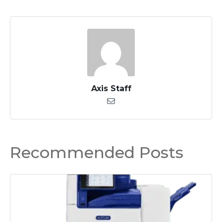
Axis Staff
Recommended Posts