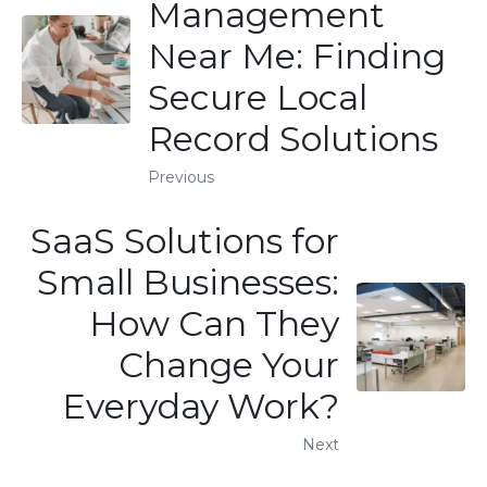
Management
Near Me: Finding
Secure Local
Record Solutions
Previous
SaaS Solutions for
Small Businesses:
How Can They
Change Your
Everyday Work?
Next