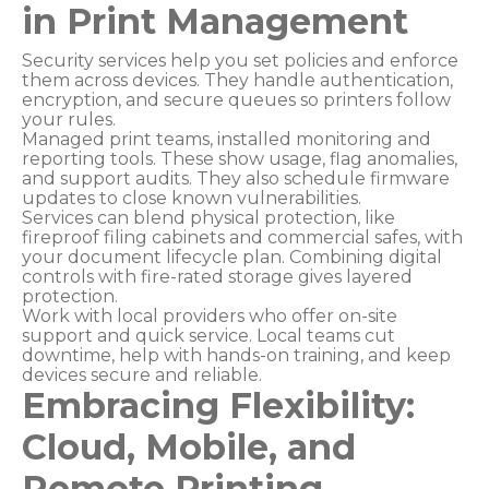
in Print Management
Security services help you set policies and enforce
them across devices. They handle authentication,
encryption, and secure queues so printers follow
your rules.
Managed print teams, installed monitoring and
reporting tools. These show usage, flag anomalies,
and support audits. They also schedule firmware
updates to close known vulnerabilities.
Services can blend physical protection, like
fireproof filing cabinets and commercial safes, with
your document lifecycle plan. Combining digital
controls with fire-rated storage gives layered
protection.
Work with local providers who offer on-site
support and quick service. Local teams cut
downtime, help with hands-on training, and keep
devices secure and reliable.
Embracing Flexibility:
Cloud, Mobile, and
Remote Printing