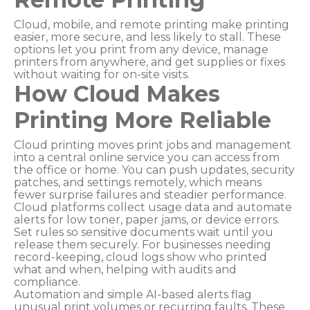
Cloud, mobile, and remote printing make printing
easier, more secure, and less likely to stall. These
options let you print from any device, manage
printers from anywhere, and get supplies or fixes
without waiting for on-site visits.
How Cloud Makes
Printing More Reliable
Cloud printing moves print jobs and management
into a central online service you can access from
the office or home. You can push updates, security
patches, and settings remotely, which means
fewer surprise failures and steadier performance.
Cloud platforms collect usage data and automate
alerts for low toner, paper jams, or device errors.
Set rules so sensitive documents wait until you
release them securely. For businesses needing
record-keeping, cloud logs show who printed
what and when, helping with audits and
compliance.
Automation and simple AI-based alerts flag
unusual print volumes or recurring faults. These