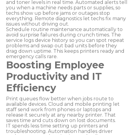
and toner levels in real time. Automated alerts tell
you when a machine needs parts or supplies, so
techs show up before jams or outages stop
everything. Remote diagnostics let techs fix many
issues without driving out.
Schedule routine maintenance automatically to
avoid surprise failures during crunch times. The
service logs device history so you can spot repeat
problems and swap out bad units before they
drag down uptime. This keeps printers ready and
emergency calls rare.
Boosting Employee
Productivity and IT
Efficiency
Print queues flow better when jobs route to
available devices. Cloud and mobile printing let
staff send work from phones or laptops and
release it securely at any nearby printer. That
saves time and cuts down on lost documents.
IT spends less time setting up printers and
troubleshooting. Automation handles driver