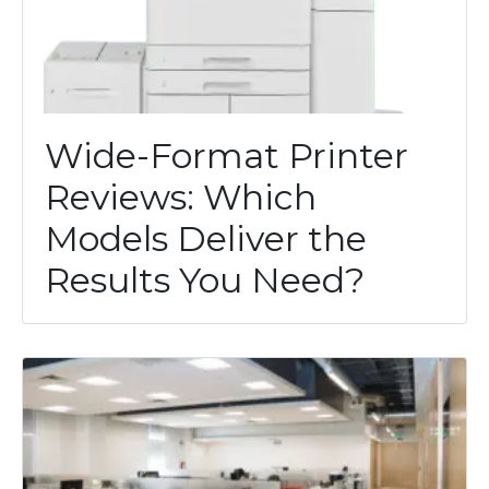
Wide-Format Printer
Reviews: Which
Models Deliver the
Results You Need?