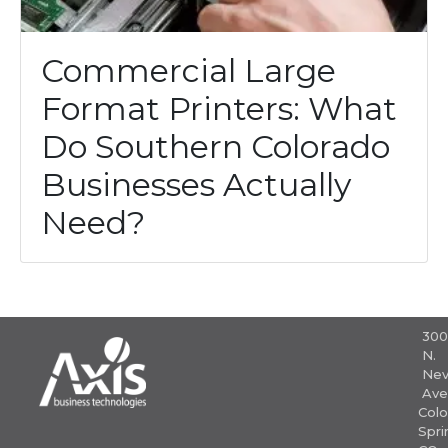
Commercial Large
Format Printers: What
Do Southern Colorado
Businesses Actually
Need?
30
N.
Nev
Ave
Colo
Spri