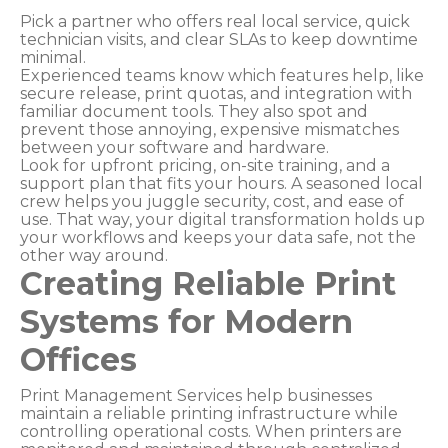
Pick a partner who offers real local service, quick
technician visits, and clear SLAs to keep downtime
minimal.
Experienced teams know which features help, like
secure release, print quotas, and integration with
familiar document tools. They also spot and
prevent those annoying, expensive mismatches
between your software and hardware.
Look for upfront pricing, on-site training, and a
support plan that fits your hours. A seasoned local
crew helps you juggle security, cost, and ease of
use. That way, your digital transformation holds up
your workflows and keeps your data safe, not the
other way around.
Creating Reliable Print
Systems for Modern
Offices
Print Management Services help businesses
maintain a reliable printing infrastructure while
controlling operational costs. When printers are