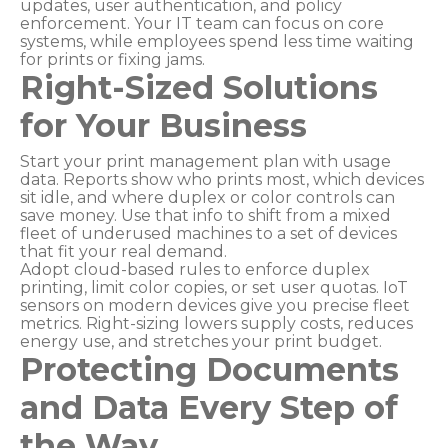
updates, user authentication, and policy
enforcement. Your IT team can focus on core
systems, while employees spend less time waiting
for prints or fixing jams.
Right-Sized Solutions
for Your Business
Start your print management plan with usage
data. Reports show who prints most, which devices
sit idle, and where duplex or color controls can
save money. Use that info to shift from a mixed
fleet of underused machines to a set of devices
that fit your real demand.
Adopt cloud-based rules to enforce duplex
printing, limit color copies, or set user quotas. IoT
sensors on modern devices give you precise fleet
metrics. Right-sizing lowers supply costs, reduces
energy use, and stretches your print budget.
Protecting Documents
and Data Every Step of
the Way