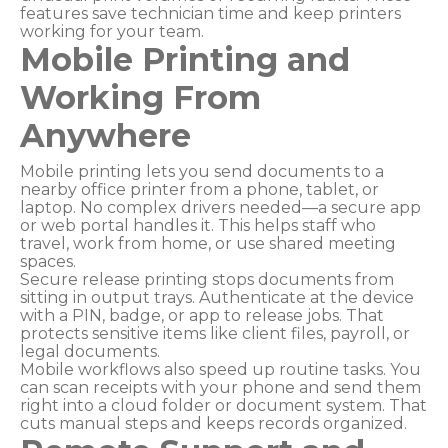
features save technician time and keep printers
working for your team.
Mobile Printing and
Working From
Anywhere
Mobile printing lets you send documents to a
nearby office printer from a phone, tablet, or
laptop. No complex drivers needed—a secure app
or web portal handles it. This helps staff who
travel, work from home, or use shared meeting
spaces.
Secure release printing stops documents from
sitting in output trays. Authenticate at the device
with a PIN, badge, or app to release jobs. That
protects sensitive items like client files, payroll, or
legal documents.
Mobile workflows also speed up routine tasks. You
can scan receipts with your phone and send them
right into a cloud folder or document system. That
cuts manual steps and keeps records organized.