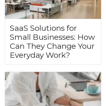
SaaS Solutions for
Small Businesses: How
Can They Change Your
Everyday Work?