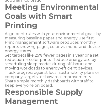
Southern Colorado.
Meeting Environmental
Goals with Smart
Printing
Align print rules with your environmental goals by
measuring baseline paper and energy use first.
Print management software produces monthly
reports showing pages, color vs. mono, and device
energy states.
Set targets like 25% fewer pages in a year or a set
reduction in color prints. Reduce energy use by
scheduling sleep modes during off-hours and
moving workloads to energy-efficient devices.
Track progress against local sustainability plans or
company targets to show real improvements.
Share simple monthly dashboards with staff to
keep everyone on board.
Responsible Supply
Management