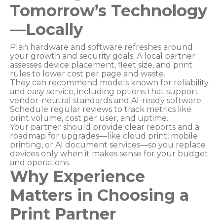
Tomorrow’s Technology
—Locally
Plan hardware and software refreshes around
your growth and security goals. A local partner
assesses device placement, fleet size, and print
rules to lower cost per page and waste.
They can recommend models known for reliability
and easy service, including options that support
vendor-neutral standards and AI-ready software.
Schedule regular reviews to track metrics like
print volume, cost per user, and uptime.
Your partner should provide clear reports and a
roadmap for upgrades—like cloud print, mobile
printing, or AI document services—so you replace
devices only when it makes sense for your budget
and operations.
Why Experience
Matters in Choosing a
Print Partner