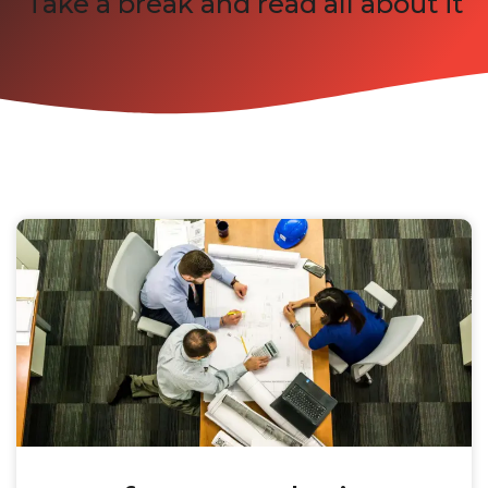
Take a break and read all about it