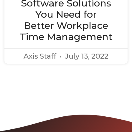
Software Solutions
You Need for
Better Workplace
Time Management
Axis Staff
July 13, 2022