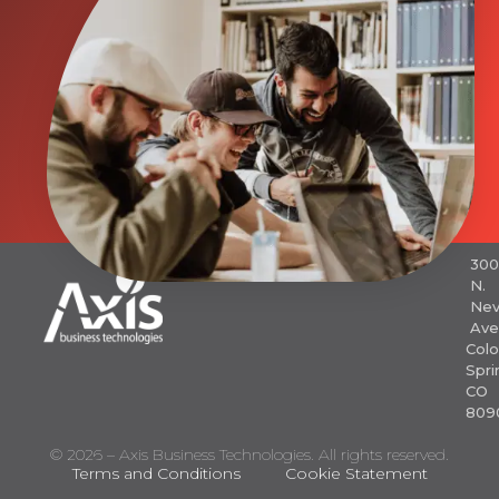
30
N.
Nev
Ave
Colo
Spri
CO
809
© 2026 – Axis Business Technologies. All rights reserved.
Terms and Conditions
Cookie Statement