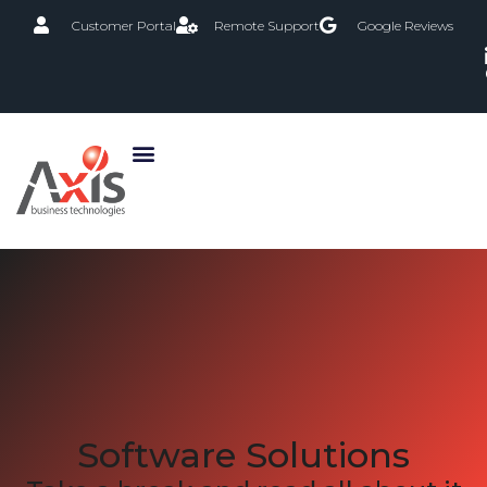
Customer Portal
Remote Support
Google Reviews
Software Solutions