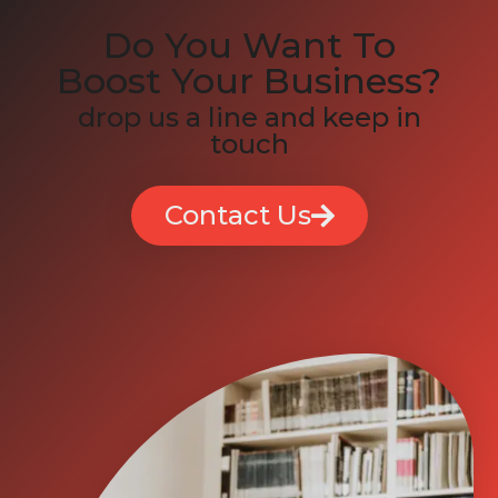
Do You Want To
Boost Your Business?
drop us a line and keep in
touch
Contact Us