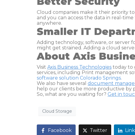
Better Security
Cloud companies make it their priority to
and you can access the data in real-time 
anywhere.
Smaller IT Depar
Adding technology, software, or server f
might get strained. Adding a cloud serv
About Axis Busin
Visit
Axis Business Technologies
today to 
services, including Print management so
software solution Colorado Springs
.
We also have several
document manag
help our clients be more productive by p
So, what are you waiting for?
Get in tou
Cloud Storage
Facebook
Twitter
Lin