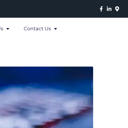
Us
Contact Us