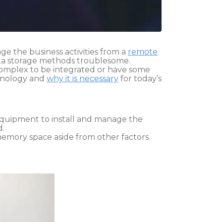
age the business activities from a
remote
 data storage methods troublesome.
 complex to be integrated or have some
chnology and
why it is necessary
for today’s
 equipment to install and manage the
d.
memory space aside from other factors.