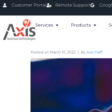
Customer Portal
Remote Support
Googl
Services
Products
S
Posted on
March 31, 2022
By
Axis Staff