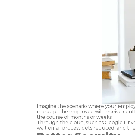
Imagine the scenario where your employ
markup. The employee will receive confl
the course of months or weeks.
Through the cloud, such as Google Driv
wait email process gets reduced, and th