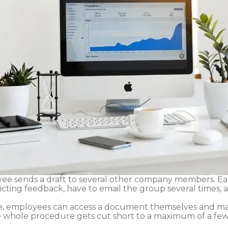
ee sends a draft to several other company members. Eac
icting feedback, have to email the group several times,
e, employees can access a document themselves and ma
e whole procedure gets cut short to a maximum of a few