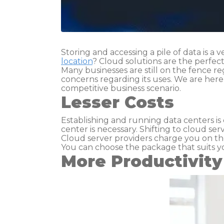
Storing and accessing a pile of data is a 
location
? Cloud solutions are the perfect
Many businesses are still on the fence r
concerns regarding its uses. We are her
competitive business scenario.
Lesser Costs
Establishing and running data centers is
center is necessary. Shifting to cloud ser
Cloud server providers charge you on the
You can choose the package that suits y
More Productivity