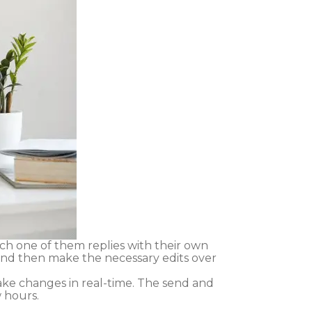
h one of them replies with their own
 and then make the necessary edits over
ke changes in real-time. The send and
 hours.