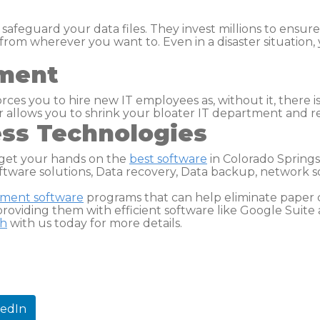
 safeguard your data files. They invest millions to ensur
from wherever you want to. Even in a disaster situation,
tment
orces you to hire new IT employees as, without it, there
er allows you to shrink your bloater IT department and 
ess Technologies
get your hands on the
best software
in Colorado Springs
ftware solutions, Data recovery, Data backup, network 
ement
software
programs that can help eliminate paper c
roviding them with efficient software like Google Suite 
ch
with us today for more details.
kedIn