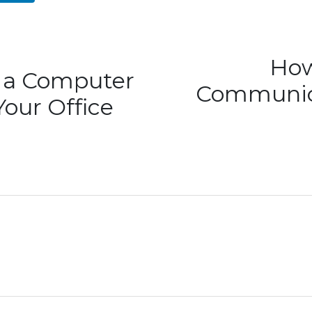
How
d a Computer
Communica
Your Office