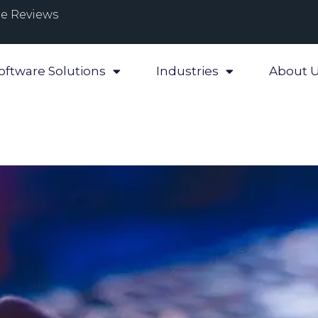
e Reviews
oftware Solutions
Industries
About 