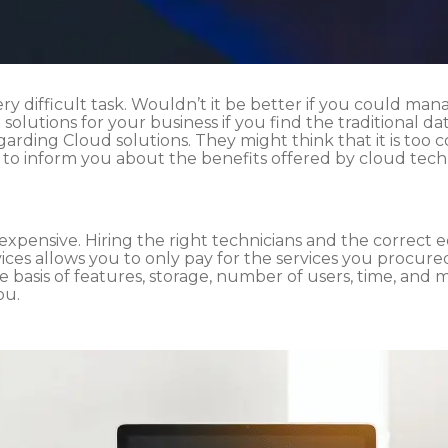
very difficult task. Wouldn’t it be better if you could man
 solutions for your business if you find the traditional
egarding Cloud solutions. They might think that it is too
e to inform you about the benefits offered by cloud te
 expensive. Hiring the right technicians and the correct
vices allows you to only pay for the services you procure
 basis of features, storage, number of users, time, and 
ou.