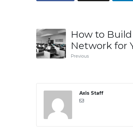
How to Buil
Network for 
Previous
Axis Staff