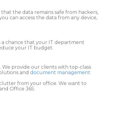
e that the data remains safe from hackers,
 you can access the data from any device,
 is a chance that your IT department
reduce your IT budget.
. We provide our clients with top-class
solutions and
document management
lutter from your office. We want to
and Office 365.