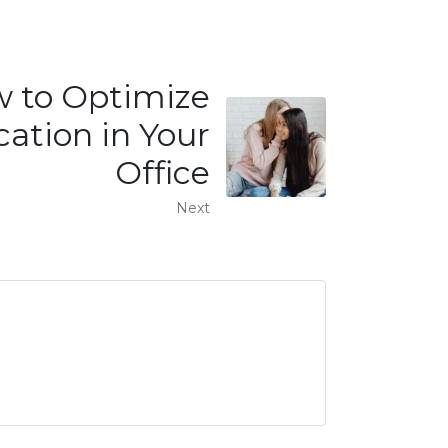
 to Optimize
tion in Your
Office
Next