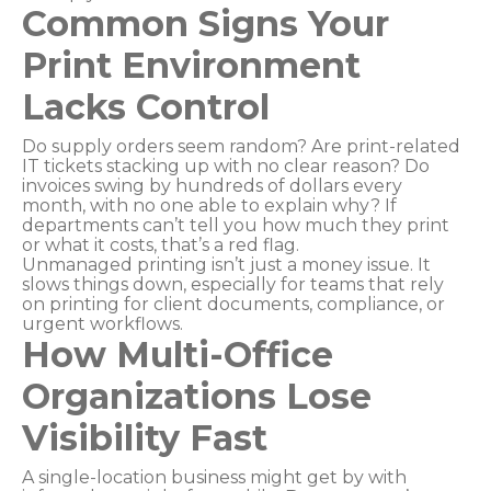
Common Signs Your
Print Environment
Lacks Control
Do supply orders seem random? Are print-related
IT tickets stacking up with no clear reason? Do
invoices swing by hundreds of dollars every
month, with no one able to explain why? If
departments can’t tell you how much they print
or what it costs, that’s a red flag.
Unmanaged printing isn’t just a money issue. It
slows things down, especially for teams that rely
on printing for client documents, compliance, or
urgent workflows.
How Multi-Office
Organizations Lose
Visibility Fast
A single-location business might get by with