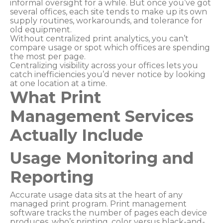
informal oversight for a while. But once you’ve got
several offices, each site tends to make up its own
supply routines, workarounds, and tolerance for
old equipment.
Without centralized print analytics, you can’t
compare usage or spot which offices are spending
the most per page.
Centralizing visibility across your offices lets you
catch inefficiencies you’d never notice by looking
at one location at a time.
What Print
Management Services
Actually Include
Usage Monitoring and
Reporting
Accurate usage data sits at the heart of any
managed print program. Print management
software tracks the number of pages each device
produces, who’s printing, color versus black-and-