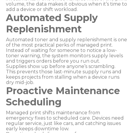
volume, the data makes it obvious when it’s time to
add a device or shift workload.
Automated Supply
Replenishment
Automated toner and supply replenishment is one
of the most practical perks of managed print.
Instead of waiting for someone to notice a low-
toner warning, the system monitors supply levels
and triggers orders before you run out.
Supplies show up before anyone’s scrambling.
This prevents those last-minute supply runs and
keeps projects from stalling when a device runs
dry mid-job.
Proactive Maintenance
Scheduling
Managed print shifts maintenance from
emergency fixes to scheduled care. Devices need
regular service, just like cars, and catching issues
early keeps downtime low.