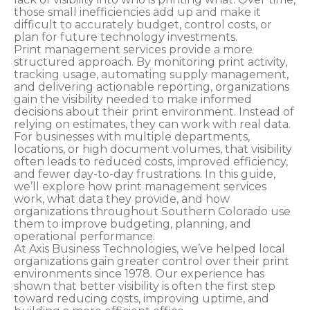
those small inefficiencies add up and make it
difficult to accurately budget, control costs, or
plan for future technology investments.
Print management services provide a more
structured approach. By monitoring print activity,
tracking usage, automating supply management,
and delivering actionable reporting, organizations
gain the visibility needed to make informed
decisions about their print environment. Instead of
relying on estimates, they can work with real data.
For businesses with multiple departments,
locations, or high document volumes, that visibility
often leads to reduced costs, improved efficiency,
and fewer day-to-day frustrations. In this guide,
we’ll explore how print management services
work, what data they provide, and how
organizations throughout Southern Colorado use
them to improve budgeting, planning, and
operational performance.
At Axis Business Technologies, we’ve helped local
organizations gain greater control over their print
environments since 1978. Our experience has
shown that better visibility is often the first step
toward reducing costs, improving uptime, and