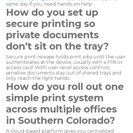
same day if you need hands-on help.
How do you set up
secure printing so
private documents
don’t sit on the tray?
Secure print release holds print jobs until the user
authenticates at the device, usually with a PIN or
access card. With user-level access controls,
sensitive documents stay out of shared trays and
only reach the right hands.
How do you roll out one
simple print system
across multiple offices
in Southern Colorado?
A cloud-based platform gives you centralized