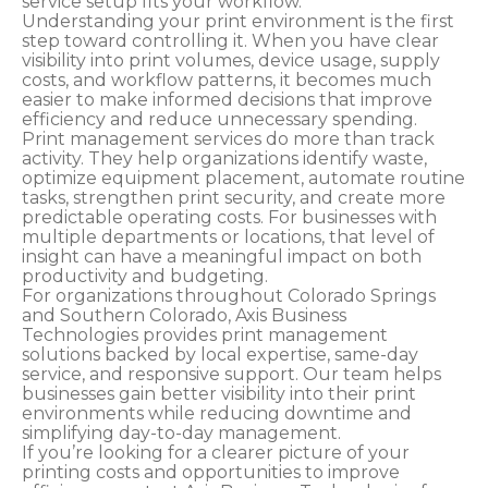
service setup fits your workflow.
Understanding your print environment is the first
step toward controlling it. When you have clear
visibility into print volumes, device usage, supply
costs, and workflow patterns, it becomes much
easier to make informed decisions that improve
efficiency and reduce unnecessary spending.
Print management services do more than track
activity. They help organizations identify waste,
optimize equipment placement, automate routine
tasks, strengthen print security, and create more
predictable operating costs. For businesses with
multiple departments or locations, that level of
insight can have a meaningful impact on both
productivity and budgeting.
For organizations throughout Colorado Springs
and Southern Colorado, Axis Business
Technologies provides print management
solutions backed by local expertise, same-day
service, and responsive support. Our team helps
businesses gain better visibility into their print
environments while reducing downtime and
simplifying day-to-day management.
If you’re looking for a clearer picture of your
printing costs and opportunities to improve