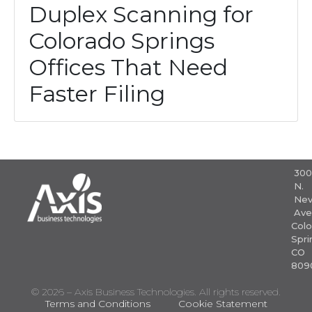
Duplex Scanning for
Colorado Springs
Offices That Need
Faster Filing
30
N.
Nev
Ave
Colo
Spri
CO
809
© 2026 – Axis Business Technologies. All rights reserved.
Terms and Conditions
Cookie Statement