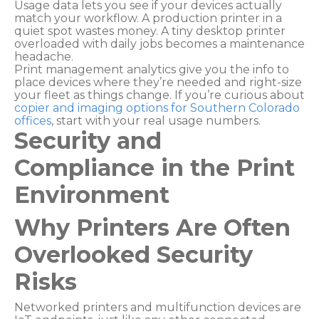
Usage data lets you see if your devices actually
match your workflow. A production printer in a
quiet spot wastes money. A tiny desktop printer
overloaded with daily jobs becomes a maintenance
headache.
Print management analytics give you the info to
place devices where they’re needed and right-size
your fleet as things change. If you’re curious about
copier and imaging options for Southern Colorado
offices
, start with your real usage numbers.
Security and
Compliance in the Print
Environment
Why Printers Are Often
Overlooked Security
Risks
Networked printers and multifunction devices are