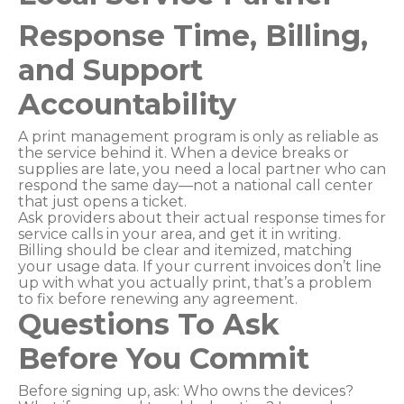
Response Time, Billing,
and Support
Accountability
A print management program is only as reliable as
the service behind it. When a device breaks or
supplies are late, you need a local partner who can
respond the same day—not a national call center
that just opens a ticket.
Ask providers about their actual response times for
service calls in your area, and get it in writing.
Billing should be clear and itemized, matching
your usage data. If your current invoices don’t line
up with what you actually print, that’s a problem
to fix before renewing any agreement.
Questions To Ask
Before You Commit
Before signing up, ask: Who owns the devices?