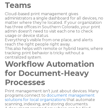
Teams
Cloud-based print management gives
administrators a single dashboard for all devices, no
matter where they’re located. If your organization
has three offices in Southern Colorado, your print
admin doesn’t need to visit each one to check
usage or device status.
Everything’s visible from one place, and alerts
reach the right people right away.
This also helps with remote or hybrid teams, where
tracking print behavior is tricky without a
centralized system.
Workflow Automation
for Document-Heavy
Processes
Print management isn’t just about devices. Many
programs connect to
document management
solutions for local organizations
that automate
scanning, indexing, and storing documents.