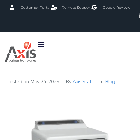
Customer Portal
Remote Support
Google Reviews
Posted on
May 24, 2026
By
Axis Staff
In
Blog