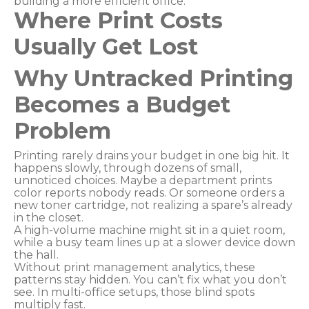
building a more efficient office.
Where Print Costs
Usually Get Lost
Why Untracked Printing
Becomes a Budget
Problem
Printing rarely drains your budget in one big hit. It
happens slowly, through dozens of small,
unnoticed choices. Maybe a department prints
color reports nobody reads. Or someone orders a
new toner cartridge, not realizing a spare’s already
in the closet.
A high-volume machine might sit in a quiet room,
while a busy team lines up at a slower device down
the hall.
Without print management analytics, these
patterns stay hidden. You can’t fix what you don’t
see. In multi-office setups, those blind spots
multiply fast.