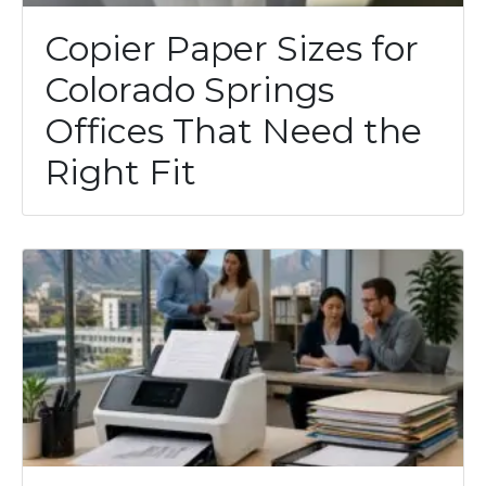
Copier Paper Sizes for
Colorado Springs
Offices That Need the
Right Fit