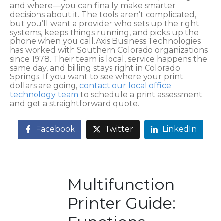
and where—you can finally make smarter
decisions about it. The tools aren’t complicated,
but you’ll want a provider who sets up the right
systems, keeps things running, and picks up the
phone when you call.Axis Business Technologies
has worked with Southern Colorado organizations
since 1978. Their team is local, service happens the
same day, and billing stays right in Colorado
Springs. If you want to see where your print
dollars are going,
contact our local office
technology team
to schedule a print assessment
and get a straightforward quote.
Facebook
Twitter
LinkedIn
Multifunction
Printer Guide: