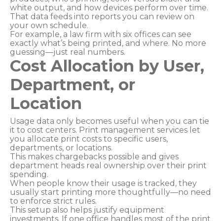
white output, and how devices perform over time.
That data feeds into reports you can review on
your own schedule.
For example, a law firm with six offices can see
exactly what’s being printed, and where. No more
guessing—just real numbers.
Cost Allocation by User,
Department, or
Location
Usage data only becomes useful when you can tie
it to cost centers. Print management services let
you allocate print costs to specific users,
departments, or locations.
This makes chargebacks possible and gives
department heads real ownership over their print
spending.
When people know their usage is tracked, they
usually start printing more thoughtfully—no need
to enforce strict rules.
This setup also helps justify equipment
investments. If one office handles most of the print