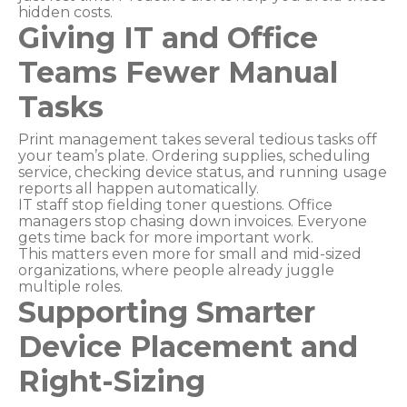
hidden costs.
Giving IT and Office
Teams Fewer Manual
Tasks
Print management takes several tedious tasks off
your team’s plate. Ordering supplies, scheduling
service, checking device status, and running usage
reports all happen automatically.
IT staff stop fielding toner questions. Office
managers stop chasing down invoices. Everyone
gets time back for more important work.
This matters even more for small and mid-sized
organizations, where people already juggle
multiple roles.
Supporting Smarter
Device Placement and
Right-Sizing