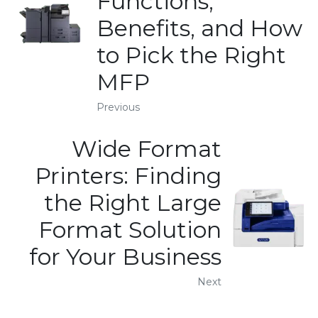
Functions,
Benefits, and How
to Pick the Right
MFP
Previous
Wide Format
Printers: Finding
the Right Large
Format Solution
for Your Business
Next