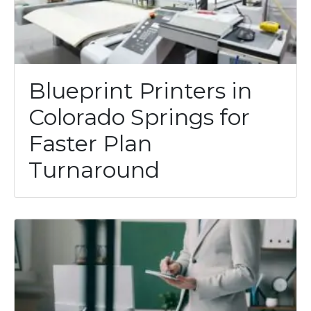
Blueprint Printers in
Colorado Springs for
Faster Plan
Turnaround