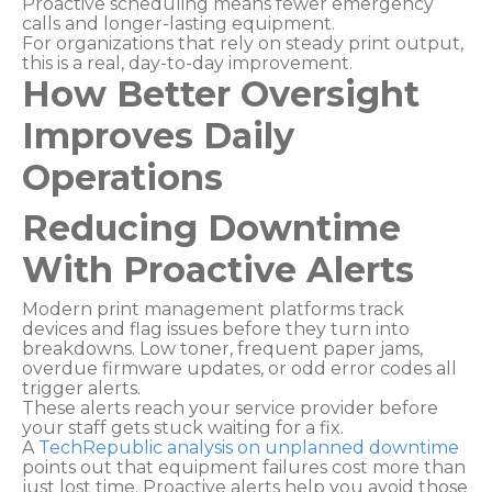
Proactive scheduling means fewer emergency
calls and longer-lasting equipment.
For organizations that rely on steady print output,
this is a real, day-to-day improvement.
How Better Oversight
Improves Daily
Operations
Reducing Downtime
With Proactive Alerts
Modern print management platforms track
devices and flag issues before they turn into
breakdowns. Low toner, frequent paper jams,
overdue firmware updates, or odd error codes all
trigger alerts.
These alerts reach your service provider before
your staff gets stuck waiting for a fix.
A
TechRepublic analysis on unplanned downtime
points out that equipment failures cost more than
just lost time. Proactive alerts help you avoid those