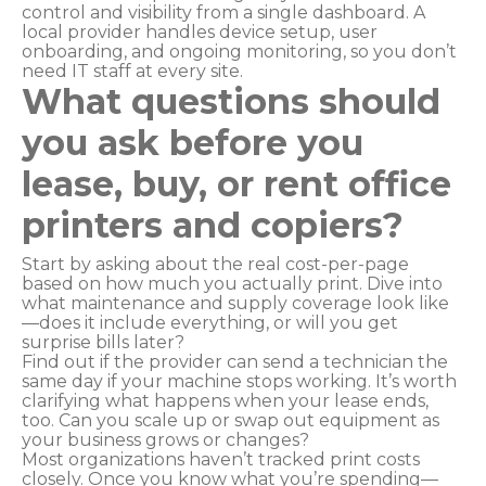
control and visibility from a single dashboard. A
local provider handles device setup, user
onboarding, and ongoing monitoring, so you don’t
need IT staff at every site.
What questions should
you ask before you
lease, buy, or rent office
printers and copiers?
Start by asking about the real cost-per-page
based on how much you actually print. Dive into
what maintenance and supply coverage look like
—does it include everything, or will you get
surprise bills later?
Find out if the provider can send a technician the
same day if your machine stops working. It’s worth
clarifying what happens when your lease ends,
too. Can you scale up or swap out equipment as
your business grows or changes?
Most organizations haven’t tracked print costs
closely. Once you know what you’re spending—