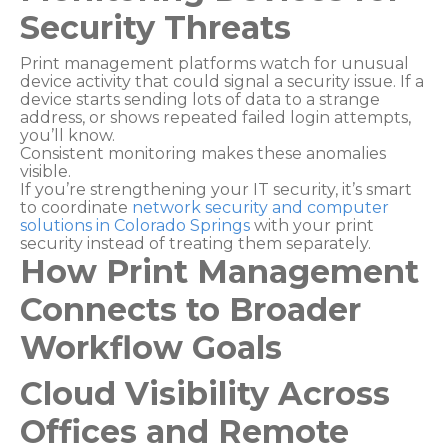
Security Threats
Print management platforms watch for unusual
device activity that could signal a security issue. If a
device starts sending lots of data to a strange
address, or shows repeated failed login attempts,
you’ll know.
Consistent monitoring makes these anomalies
visible.
If you’re strengthening your IT security, it’s smart
to coordinate
network security and computer
solutions in Colorado Springs
with your print
security instead of treating them separately.
How Print Management
Connects to Broader
Workflow Goals
Cloud Visibility Across
Offices and Remote