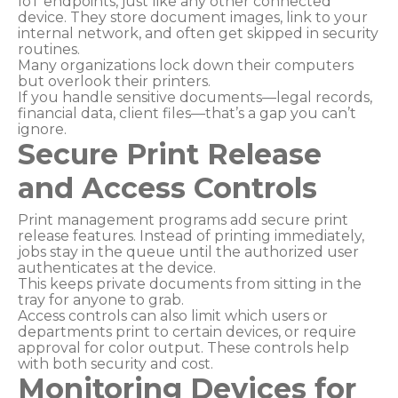
IoT endpoints, just like any other connected
device. They store document images, link to your
internal network, and often get skipped in security
routines.
Many organizations lock down their computers
but overlook their printers.
If you handle sensitive documents—legal records,
financial data, client files—that’s a gap you can’t
ignore.
Secure Print Release
and Access Controls
Print management programs add secure print
release features. Instead of printing immediately,
jobs stay in the queue until the authorized user
authenticates at the device.
This keeps private documents from sitting in the
tray for anyone to grab.
Access controls can also limit which users or
departments print to certain devices, or require
approval for color output. These controls help
with both security and cost.
Monitoring Devices for