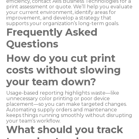
efficiency, contact Axis Business Technologies for a
print assessment or quote. We’ll help you evaluate
your current environment, identify areas for
improvement, and develop a strategy that
supports your organization’s long-term goals.
Frequently Asked
Questions
How do you cut print
costs without slowing
your team down?
Usage-based reporting highlights waste—like
unnecessary color printing or poor device
placement—so you can make targeted changes.
Automating supply orders and maintenance
keeps things running smoothly without disrupting
your team’s workflow.
What should you track