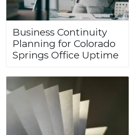
Business Continuity
Planning for Colorado
Springs Office Uptime