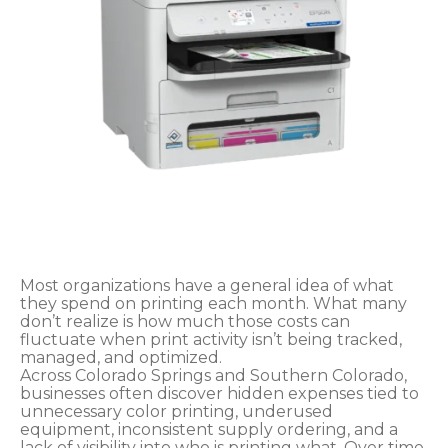
Most organizations have a general idea of what
they spend on printing each month. What many
don’t realize is how much those costs can
fluctuate when print activity isn’t being tracked,
managed, and optimized.
Across Colorado Springs and Southern Colorado,
businesses often discover hidden expenses tied to
unnecessary color printing, underused
equipment, inconsistent supply ordering, and a
lack of visibility into who is printing what. Over time,