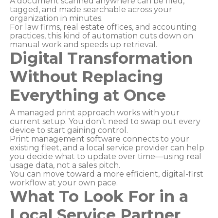
A document scanned anywhere can be filed,
tagged, and made searchable across your
organization in minutes.
For law firms, real estate offices, and accounting
practices, this kind of automation cuts down on
manual work and speeds up retrieval.
Digital Transformation
Without Replacing
Everything at Once
A managed print approach works with your
current setup. You don’t need to swap out every
device to start gaining control.
Print management software connects to your
existing fleet, and a local service provider can help
you decide what to update over time—using real
usage data, not a sales pitch.
You can move toward a more efficient, digital-first
workflow at your own pace.
What To Look For in a
Local Service Partner