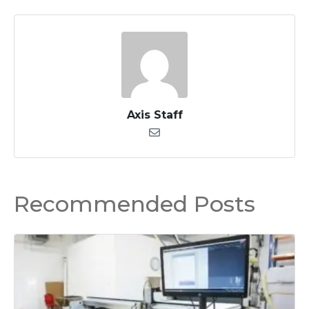
Axis Staff
Recommended Posts