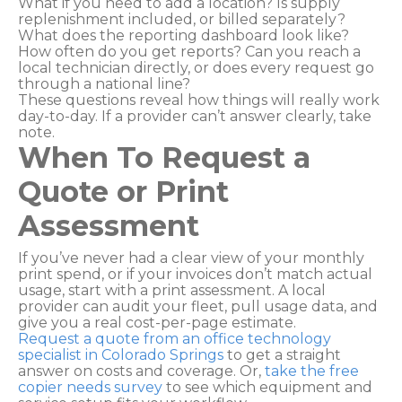
What if you need to add a location? Is supply
replenishment included, or billed separately?
What does the reporting dashboard look like?
How often do you get reports? Can you reach a
local technician directly, or does every request go
through a national line?
These questions reveal how things will really work
day-to-day. If a provider can’t answer clearly, take
note.
When To Request a
Quote or Print
Assessment
If you’ve never had a clear view of your monthly
print spend, or if your invoices don’t match actual
usage, start with a print assessment. A local
provider can audit your fleet, pull usage data, and
give you a real cost-per-page estimate.
Request a quote from an office technology
specialist in Colorado Springs
to get a straight
answer on costs and coverage. Or,
take the free
copier needs survey
to see which equipment and