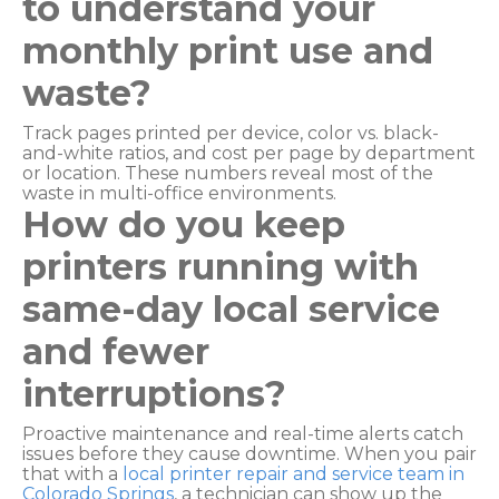
to understand your
monthly print use and
waste?
Track pages printed per device, color vs. black-
and-white ratios, and cost per page by department
or location. These numbers reveal most of the
waste in multi-office environments.
How do you keep
printers running with
same-day local service
and fewer
interruptions?
Proactive maintenance and real-time alerts catch
issues before they cause downtime. When you pair
that with a
local printer repair and service team in
Colorado Springs
, a technician can show up the