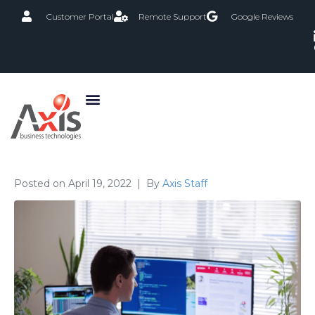
Customer Portal
Remote Support
Google Reviews
Posted on
April 19, 2022
By
Axis Staff