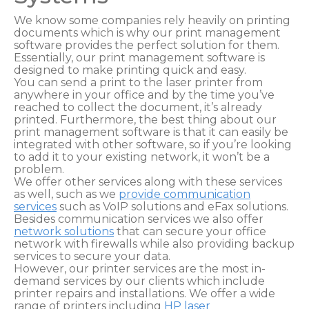
We know some companies rely heavily on printing
documents which is why our print management
software provides the perfect solution for them.
Essentially, our print management software is
designed to make printing quick and easy.
You can send a print to the laser printer from
anywhere in your office and by the time you’ve
reached to collect the document, it’s already
printed. Furthermore, the best thing about our
print management software is that it can easily be
integrated with other software, so if you’re looking
to add it to your existing network, it won’t be a
problem.
We offer other services along with these services
as well, such as we
provide communication
services
such as VoIP solutions and eFax solutions.
Besides communication services we also offer
network solutions
that can secure your office
network with firewalls while also providing backup
services to secure your data.
However, our printer services are the most in-
demand services by our clients which include
printer repairs and installations. We offer a wide
range of printers including
HP laser