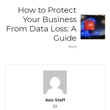
How to Protect
Your Business
From Data Loss: A
Guide
Next
Axis Staff