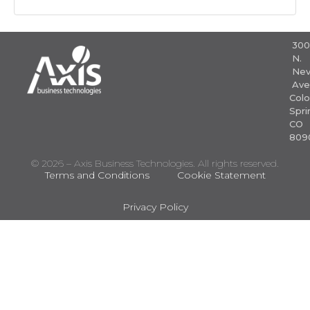
30
N.
Nev
Ave
Colo
Spri
CO
809
© 2026 – Axis Business Technologies. All rights reserved.
Terms and Conditions
Cookie Statement
Privacy Policy