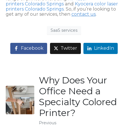
printers Colorado Springs
and
Kyocera color laser
printers Colorado Springs
. So, if you’re looking to
get any of our services, then
contact us
.
SaaS services
Facebook
Twitter
LinkedIn
Why Does Your
Office Need a
Specialty Colored
Printer?
Previous