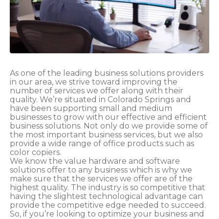
As one of the leading business solutions providers
in our area, we strive toward improving the
number of services we offer along with their
quality. We’re situated in Colorado Springs and
have been supporting small and medium
businesses to grow with our effective and efficient
business solutions. Not only do we provide some of
the most important business services, but we also
provide a wide range of office products such as
color copiers.
We know the value hardware and software
solutions offer to any business which is why we
make sure that the services we offer are of the
highest quality. The industry is so competitive that
having the slightest technological advantage can
provide the competitive edge needed to succeed.
So, if you’re looking to optimize your business and