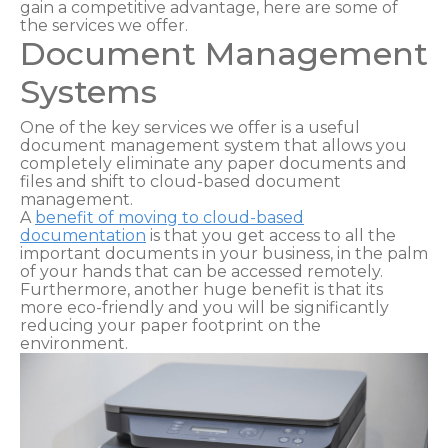
gain a competitive advantage, here are some of
the services we offer.
Document Management
Systems
One of the key services we offer is a useful
document management system that allows you
completely eliminate any paper documents and
files and shift to cloud-based document
management.
A
benefit of moving to cloud-based
documentation
is that you get access to all the
important documents in your business, in the palm
of your hands that can be accessed remotely.
Furthermore, another huge benefit is that its
more eco-friendly and you will be significantly
reducing your paper footprint on the
environment.