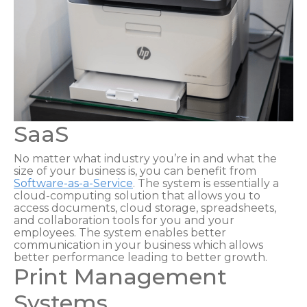
SaaS
No matter what industry you’re in and what the
size of your business is, you can benefit from
Software-as-a-Service
. The system is essentially a
cloud-computing solution that allows you to
access documents, cloud storage, spreadsheets,
and collaboration tools for you and your
employees. The system enables better
communication in your business which allows
better performance leading to better growth.
Print Management
Systems